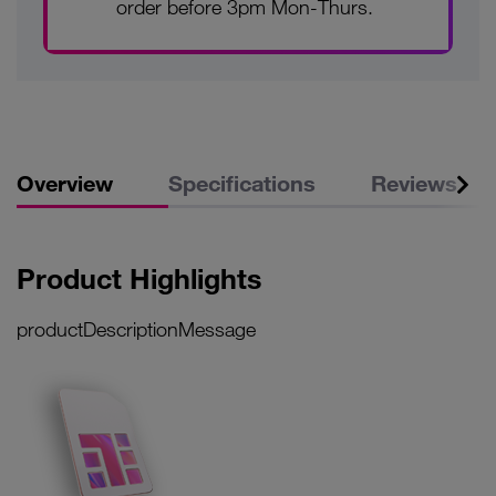
order before 3pm Mon-Thurs.
Overview
Specifications
Reviews
Product Highlights
productDescriptionMessage