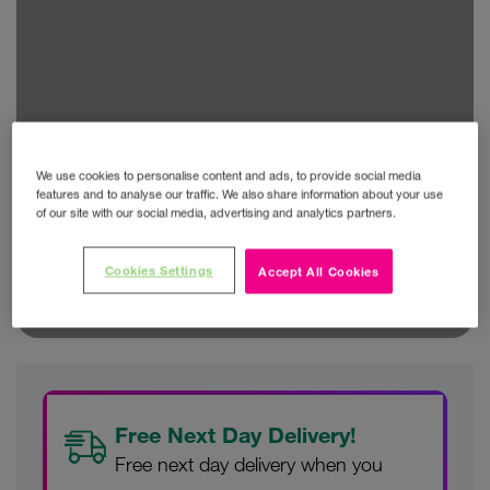
We use cookies to personalise content and ads, to provide social media
features and to analyse our traffic. We also share information about your use
of our site with our social media, advertising and analytics partners.
Cookies Settings
Accept All Cookies
Free Next Day Delivery!
Free next day delivery when you