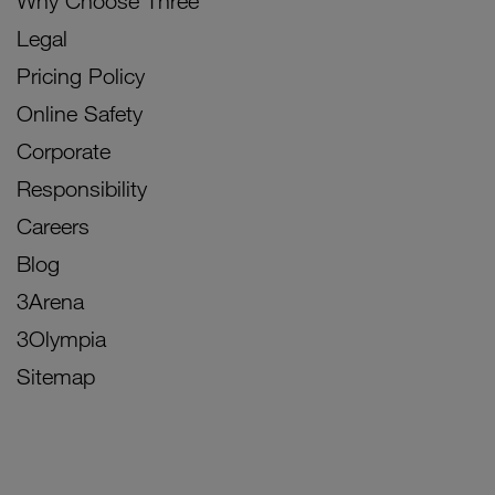
Why Choose Three
Legal
Pricing Policy
Online Safety
Corporate
Responsibility
Careers
Blog
3Arena
3Olympia
Sitemap