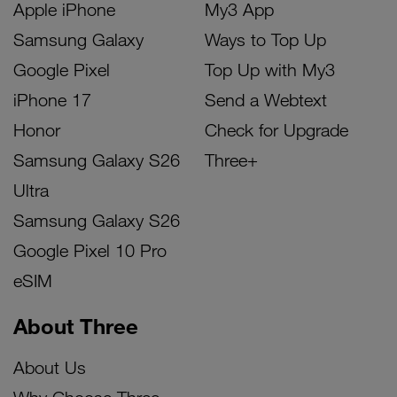
Apple iPhone
My3 App
Samsung Galaxy
Ways to Top Up
Google Pixel
Top Up with My3
iPhone 17
Send a Webtext
Honor
Check for Upgrade
Samsung Galaxy S26
Three+
Ultra
Samsung Galaxy S26
Google Pixel 10 Pro
eSIM
About Three
About Us