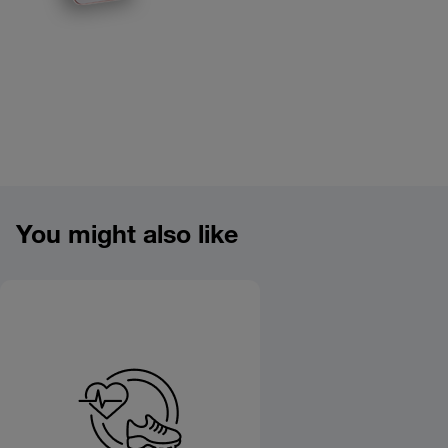
Product overview image
You might also like