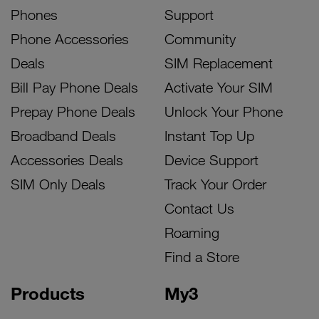
Phones
Support
Phone Accessories
Community
Deals
SIM Replacement
Bill Pay Phone Deals
Activate Your SIM
Prepay Phone Deals
Unlock Your Phone
Broadband Deals
Instant Top Up
Accessories Deals
Device Support
SIM Only Deals
Track Your Order
Contact Us
Roaming
Find a Store
Products
My3