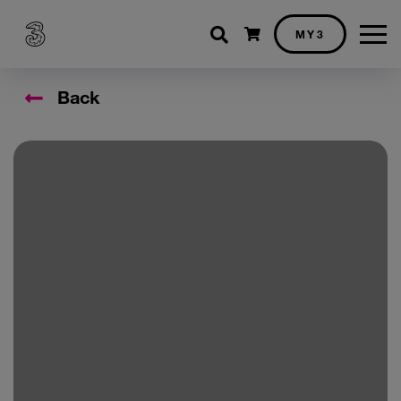
Shopping cart
MY3
Back