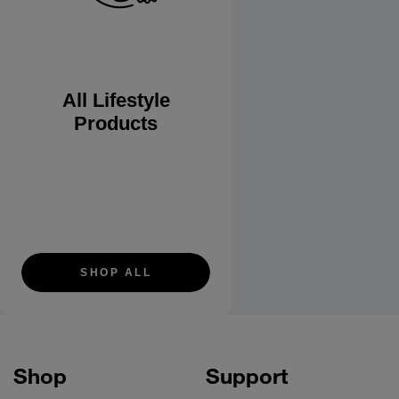
All Lifestyle
Products
SHOP ALL
Shop
Support