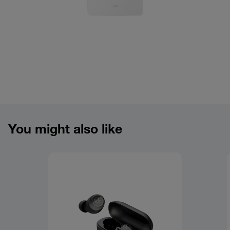
You might also like