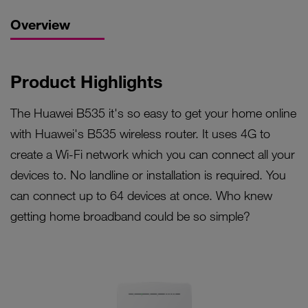
Overview
Product Highlights
The Huawei B535 it's so easy to get your home online
with Huawei's B535 wireless router. It uses 4G to
create a Wi-Fi network which you can connect all your
devices to. No landline or installation is required. You
can connect up to 64 devices at once. Who knew
getting home broadband could be so simple?