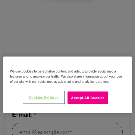
Huawei B535-333
We use cookies to personalise content and ads, to provide social media
features and to analyse our traffic. We also share information about your use
of our site with our social media, advertising and analytics partners.
Want to know when the item is
Cookies Settings
back in stock?
Accept All Cookies
E-mail: