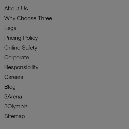
About Us
Why Choose Three
Legal
Pricing Policy
Online Safety
Corporate
Responsibility
Careers
Blog
3Arena
3Olympia
Sitemap