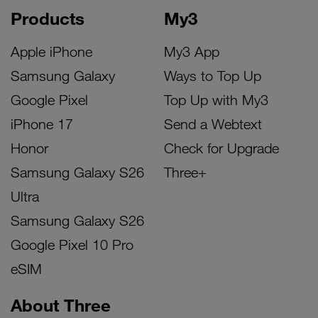
Products
My3
Apple iPhone
My3 App
Samsung Galaxy
Ways to Top Up
Google Pixel
Top Up with My3
iPhone 17
Send a Webtext
Honor
Check for Upgrade
Samsung Galaxy S26
Three+
Ultra
Samsung Galaxy S26
Google Pixel 10 Pro
eSIM
About Three