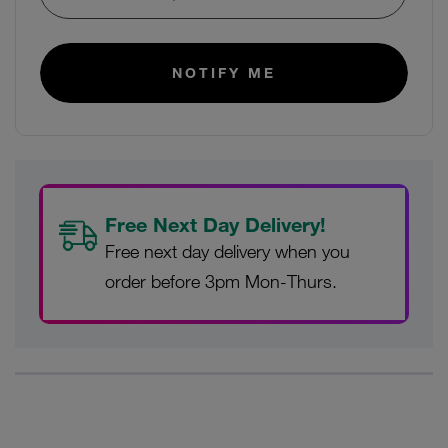
E-mail:
NOTIFY ME
Free Next Day Delivery!
Free next day delivery when you
order before 3pm Mon-Thurs.