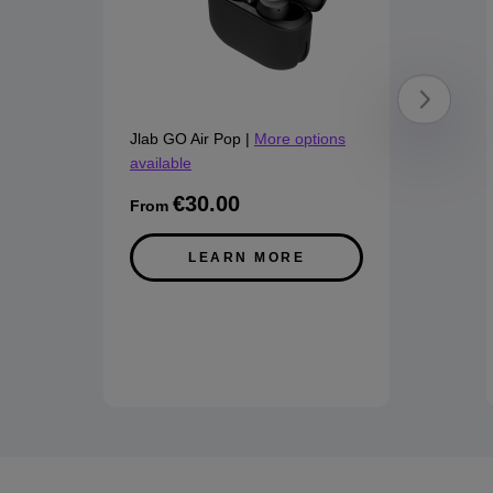
Jlab GO Air Pop
|
More options
available
€30.00
From
LEARN MORE