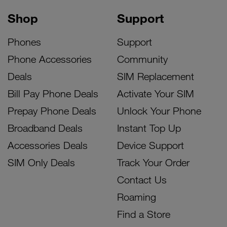
Shop
Support
Phones
Support
Phone Accessories
Community
Deals
SIM Replacement
Bill Pay Phone Deals
Activate Your SIM
Prepay Phone Deals
Unlock Your Phone
Broadband Deals
Instant Top Up
Accessories Deals
Device Support
SIM Only Deals
Track Your Order
Contact Us
Roaming
Find a Store