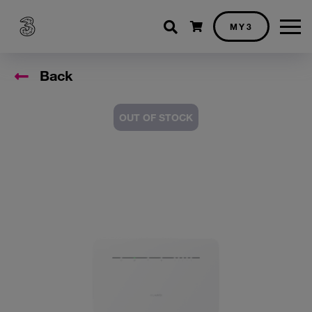
Shopping cart
MY3
Back
OUT OF STOCK