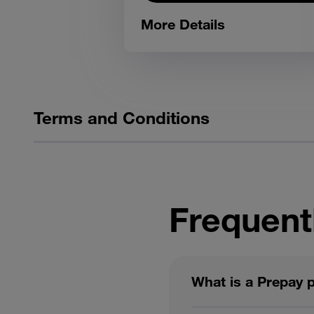
More Details
Terms and Conditions
Frequent
What is a Prepay 