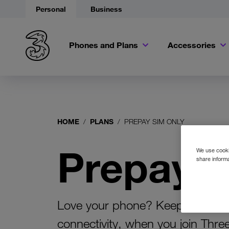
Personal
Business
Phones and Plans
Accessories
HOME
PLANS
PREPAY SIM ONLY
Prepay 
We use cookie
share informa
Love your phone? Keep your devi
connectivity, when you join Thre