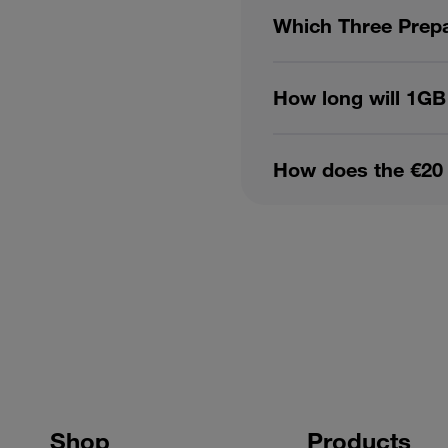
Which Three Prepa
How long will 1GB
How does the €20 
Shop
Products