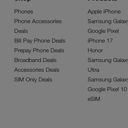
Phones
Apple iPhone
Phone Accessories
Samsung Galax
Deals
Google Pixel
Bill Pay Phone Deals
iPhone 17
Prepay Phone Deals
Honor
Broadband Deals
Samsung Galax
Accessories Deals
Ultra
SIM Only Deals
Samsung Galax
Google Pixel 10
eSIM