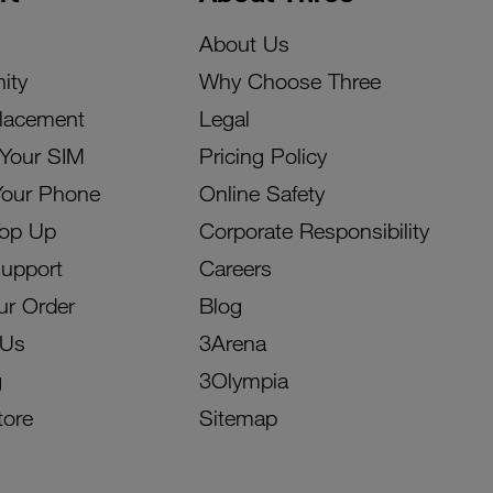
About Us
ity
Why Choose Three
lacement
Legal
 Your SIM
Pricing Policy
Your Phone
Online Safety
Top Up
Corporate Responsibility
Support
Careers
ur Order
Blog
 Us
3Arena
g
3Olympia
tore
Sitemap