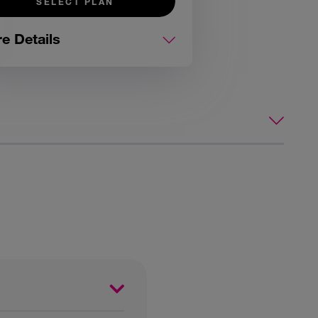
SELECT PLAN
e Details