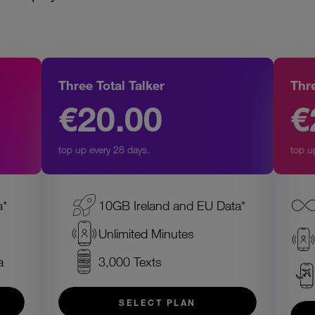
Three Total Talker
Thr
€20.00
€
top up every 28 days.
top u
a*
10GB Ireland and EU Data*
Unlimited Minutes
a
3,000 Texts
SELECT PLAN