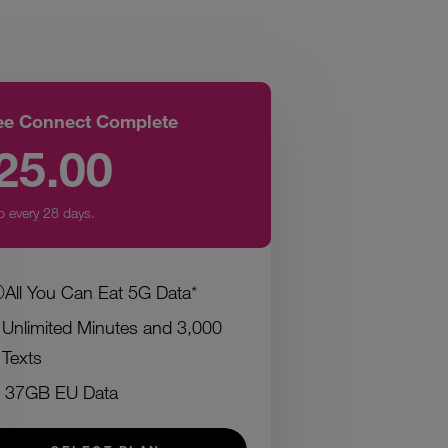
ee Connect Complete
25.00
p every 28 days.
All You Can Eat 5G Data*
Unlimited Minutes and 3,000
Texts
37GB EU Data