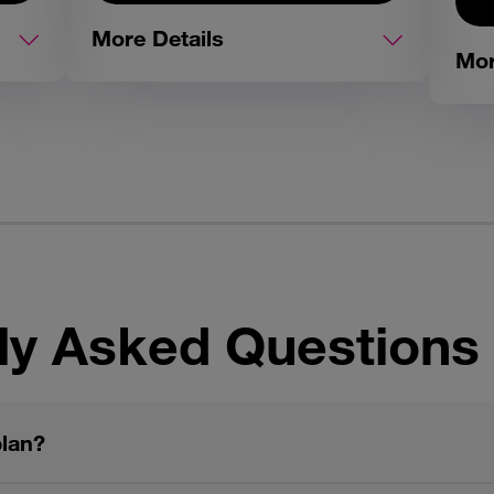
More Details
Mor
ly Asked Questions
plan?