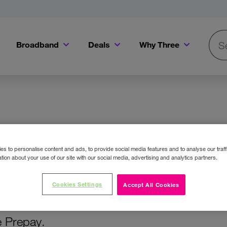
Broadband
Deals
Why Three
Searc
Get a Bill Pay SIM for only €20 a month!
Get the iPhone 16e from just €0 upfront when you switch to Three!
Existing Three cu
SIM Only
s to personalise content and ads, to provide social media features and to analyse our traff
tion about your use of our site with our social media, advertising and analytics partners.
Cookies Settings
Accept All Cookies
ce and get some of the best SIM Only deals
e Prepay.