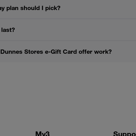
y plan should I pick?
 last?
Dunnes Stores e-Gift Card offer work?
My3
Suppo