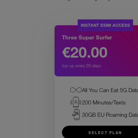
INSTANT ESIM ACCESS
Three Super Surfer
€20.00
top up every 28 days.
All You Can Eat 5G Dat
200 Minutes/Texts
30GB EU Roaming Dat
SELECT PLAN