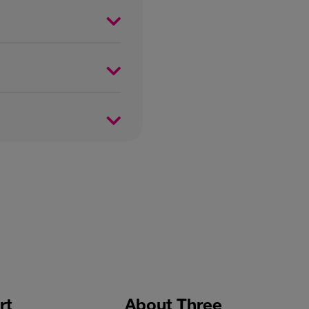
rt
About Three