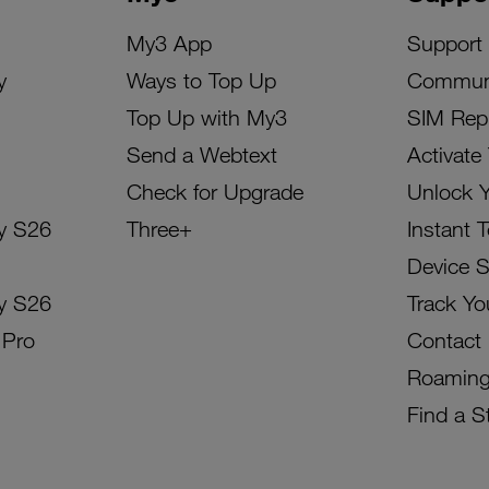
My3 App
Support
y
Ways to Top Up
Commun
Top Up with My3
SIM Rep
Send a Webtext
Activate
Check for Upgrade
Unlock 
y S26
Three+
Instant 
Device 
y S26
Track Yo
 Pro
Contact
Roamin
Find a S