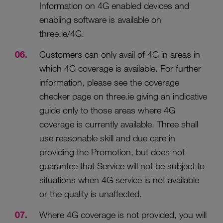
Information on 4G enabled devices and
enabling software is available on
three.ie/4G.
Customers can only avail of 4G in areas in
which 4G coverage is available. For further
information, please see the coverage
checker page on three.ie giving an indicative
guide only to those areas where 4G
coverage is currently available. Three shall
use reasonable skill and due care in
providing the Promotion, but does not
guarantee that Service will not be subject to
situations when 4G service is not available
or the quality is unaffected.
Where 4G coverage is not provided, you will