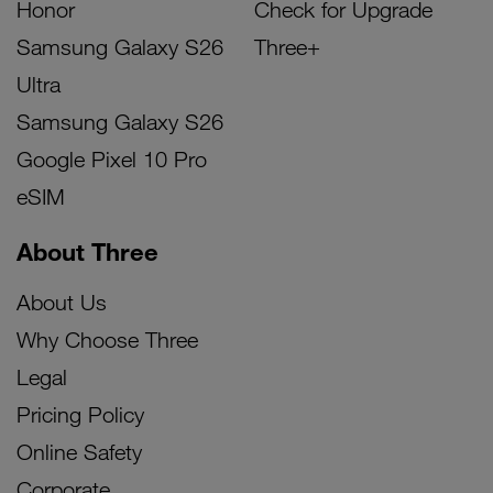
Honor
Check for Upgrade
Samsung Galaxy S26
Three+
Ultra
Samsung Galaxy S26
Google Pixel 10 Pro
eSIM
About Three
About Us
Why Choose Three
Legal
Pricing Policy
Online Safety
Corporate