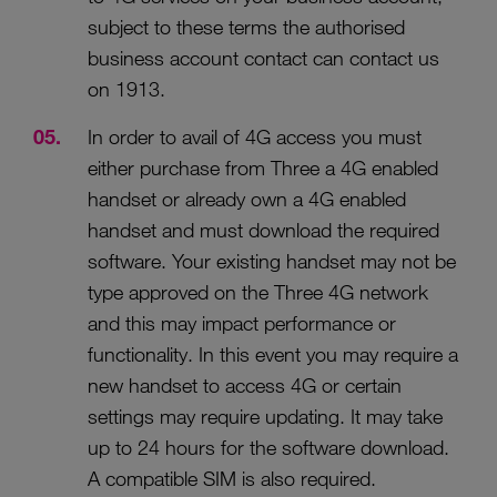
subject to these terms the authorised
business account contact can contact us
on 1913.
In order to avail of 4G access you must
either purchase from Three a 4G enabled
handset or already own a 4G enabled
handset and must download the required
software. Your existing handset may not be
type approved on the Three 4G network
and this may impact performance or
functionality. In this event you may require a
new handset to access 4G or certain
settings may require updating. It may take
up to 24 hours for the software download.
A compatible SIM is also required.