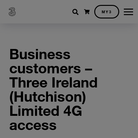
Shopping cart
MY3
Business
customers –
Three Ireland
(Hutchison)
Limited 4G
access