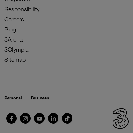
Responsibility
Careers
Blog
3Arena
3Olympia
Sitemap
Personal
Business