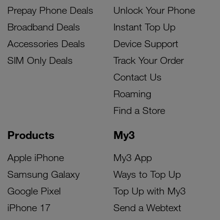
Prepay Phone Deals
Unlock Your Phone
Broadband Deals
Instant Top Up
Accessories Deals
Device Support
SIM Only Deals
Track Your Order
Contact Us
Roaming
Find a Store
Products
My3
Apple iPhone
My3 App
Samsung Galaxy
Ways to Top Up
Google Pixel
Top Up with My3
iPhone 17
Send a Webtext