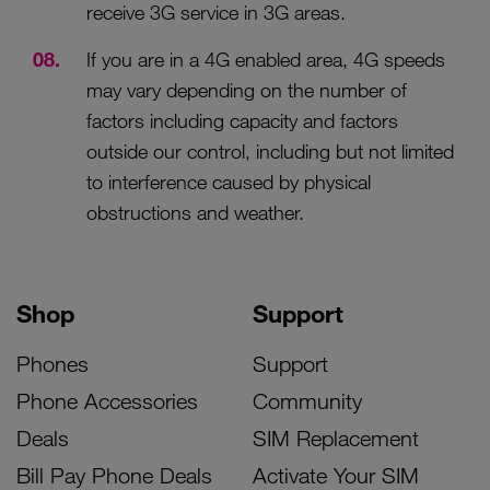
receive 3G service in 3G areas.
If you are in a 4G enabled area, 4G speeds
may vary depending on the number of
factors including capacity and factors
outside our control, including but not limited
to interference caused by physical
obstructions and weather.
Shop
Support
Phones
Support
Phone Accessories
Community
Deals
SIM Replacement
Bill Pay Phone Deals
Activate Your SIM