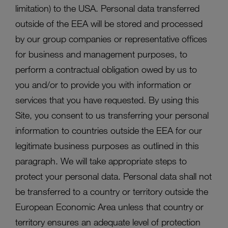
limitation) to the USA. Personal data transferred
outside of the EEA will be stored and processed
by our group companies or representative offices
for business and management purposes, to
perform a contractual obligation owed by us to
you and/or to provide you with information or
services that you have requested. By using this
Site, you consent to us transferring your personal
information to countries outside the EEA for our
legitimate business purposes as outlined in this
paragraph. We will take appropriate steps to
protect your personal data. Personal data shall not
be transferred to a country or territory outside the
European Economic Area unless that country or
territory ensures an adequate level of protection