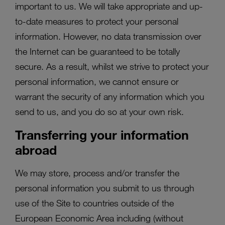
important to us. We will take appropriate and up-
to-date measures to protect your personal
information. However, no data transmission over
the Internet can be guaranteed to be totally
secure. As a result, whilst we strive to protect your
personal information, we cannot ensure or
warrant the security of any information which you
send to us, and you do so at your own risk.
Transferring your information
abroad
We may store, process and/or transfer the
personal information you submit to us through
use of the Site to countries outside of the
European Economic Area including (without