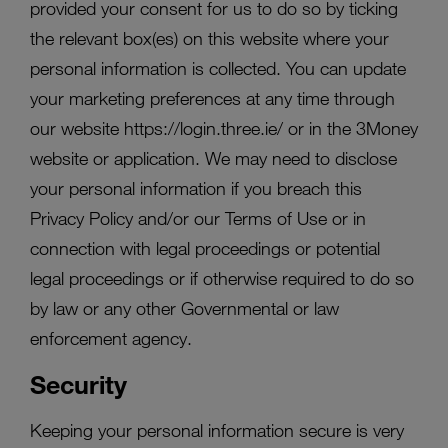
provided your consent for us to do so by ticking
the relevant box(es) on this website where your
personal information is collected. You can update
your marketing preferences at any time through
our website https://login.three.ie/ or in the 3Money
website or application. We may need to disclose
your personal information if you breach this
Privacy Policy and/or our Terms of Use or in
connection with legal proceedings or potential
legal proceedings or if otherwise required to do so
by law or any other Governmental or law
enforcement agency.
Security
Keeping your personal information secure is very