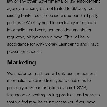
law or any other Governmental or law enforcement
agency (including but not limited to 3Money, our
issuing banks, our processors and our third party
partners.) We may need to disclose your account
information and verify personal documents for
regulatory obligations we have. This will be in
accordance for Anti-Money Laundering and Fraud
prevention checks.
Marketing
We and/or our partners will only use the personal
information obtained from you to enable us to
provide you with information by email, SMS,
telephone or post regarding products and services
that we feel may be of interest to you if you have