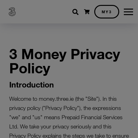
Shopping cart
MY3
3 Money Privacy
Policy
Introduction
Welcome to money.three.ie (the "Site"). In this
privacy policy ("Privacy Policy"), the expressions
"we" and "us" means Prepaid Financial Services
Ltd. We take your privacy seriously and this
Privacy Policy explains the steps we take to ensure