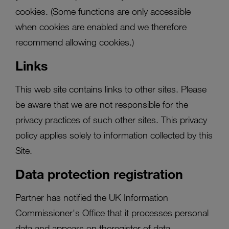
cookies. (Some functions are only accessible
when cookies are enabled and we therefore
recommend allowing cookies.)
Links
This web site contains links to other sites. Please
be aware that we are not responsible for the
privacy practices of such other sites. This privacy
policy applies solely to information collected by this
Site.
Data protection registration
Partner has notified the UK Information
Commissioner's Office that it processes personal
data and appears on theregister of data