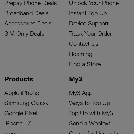
Prepay Phone Deals
Unlock Your Phone
Broadband Deals
Instant Top Up
Accessories Deals
Device Support
SIM Only Deals
Track Your Order
Contact Us
Roaming
Find a Store
Products
My3
Apple iPhone
My3 App
Samsung Galaxy
Ways to Top Up
Google Pixel
Top Up with My3
iPhone 17
Send a Webtext
Honor
Check for Upgrade