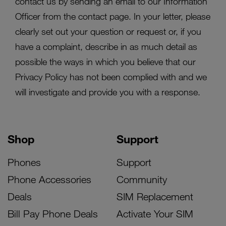
contact us by sending an email to our Information
Officer from the contact page. In your letter, please
clearly set out your question or request or, if you
have a complaint, describe in as much detail as
possible the ways in which you believe that our
Privacy Policy has not been complied with and we
will investigate and provide you with a response.
Shop
Support
Phones
Support
Phone Accessories
Community
Deals
SIM Replacement
Bill Pay Phone Deals
Activate Your SIM