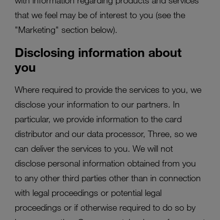
with information regarding products and services
that we feel may be of interest to you (see the
"Marketing" section below).
Disclosing information about
you
Where required to provide the services to you, we
disclose your information to our partners. In
particular, we provide information to the card
distributor and our data processor, Three, so we
can deliver the services to you. We will not
disclose personal information obtained from you
to any other third parties other than in connection
with legal proceedings or potential legal
proceedings or if otherwise required to do so by