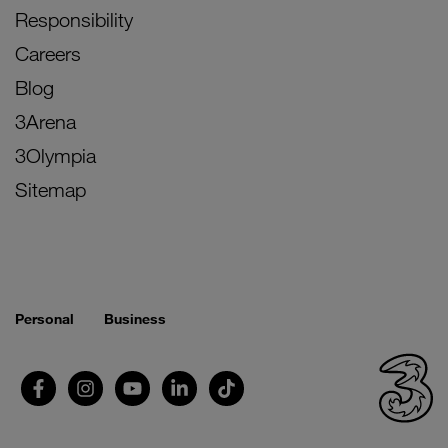
Responsibility
Careers
Blog
3Arena
3Olympia
Sitemap
Personal
Business