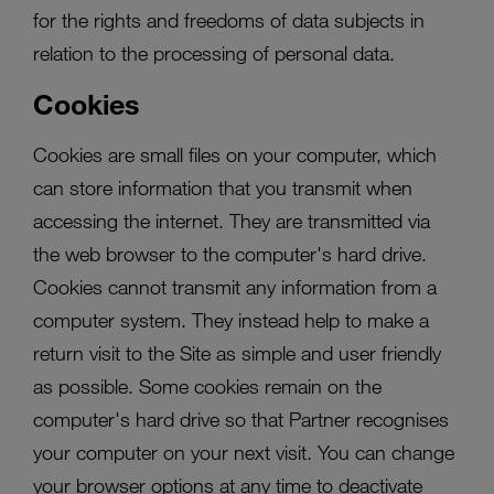
for the rights and freedoms of data subjects in
relation to the processing of personal data.
Cookies
Cookies are small files on your computer, which
can store information that you transmit when
accessing the internet. They are transmitted via
the web browser to the computer's hard drive.
Cookies cannot transmit any information from a
computer system. They instead help to make a
return visit to the Site as simple and user friendly
as possible. Some cookies remain on the
computer's hard drive so that Partner recognises
your computer on your next visit. You can change
your browser options at any time to deactivate