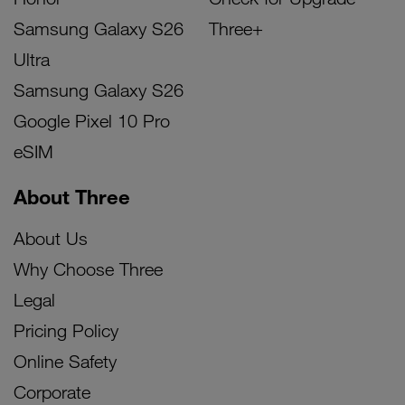
Samsung Galaxy S26
Three+
Ultra
Samsung Galaxy S26
Google Pixel 10 Pro
eSIM
About Three
About Us
Why Choose Three
Legal
Pricing Policy
Online Safety
Corporate