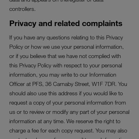
controllers.
Privacy and related complaints
If you have any questions relating to this Privacy
Policy or how we use your personal information,
or if you believe that we have not complied with
this Privacy Policy with respect to your personal
information, you may write to our Information
Officer at PFS, 36 Carnaby Street, W1F 7DR. You
should also use this address if you would like to
request a copy of your personal information from
us or to review or modify any part of your personal
information at any time. We reserve the right to
charge a fee for each copy request. You may also