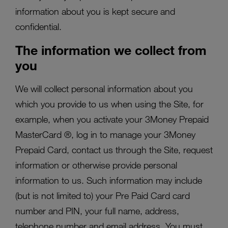
information about you is kept secure and
confidential.
The information we collect from
you
We will collect personal information about you
which you provide to us when using the Site, for
example, when you activate your 3Money Prepaid
MasterCard ®, log in to manage your 3Money
Prepaid Card, contact us through the Site, request
information or otherwise provide personal
information to us. Such information may include
(but is not limited to) your Pre Paid Card card
number and PIN, your full name, address,
telephone number and email address. You must