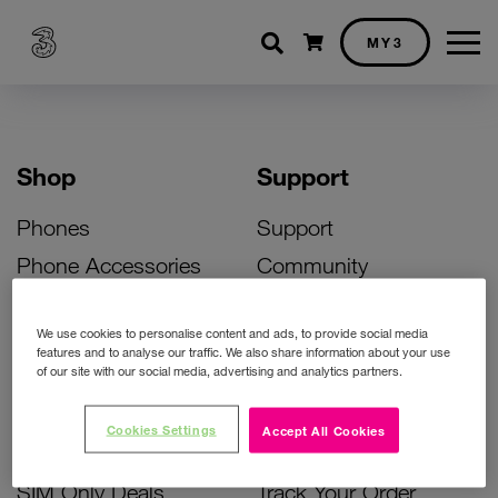
Shopping cart
MY3
Shop
Support
Phones
Support
Phone Accessories
Community
Deals
SIM Replacement
We use cookies to personalise content and ads, to provide social media
Bill Pay Phone Deals
Activate Your SIM
features and to analyse our traffic. We also share information about your use
of our site with our social media, advertising and analytics partners.
Prepay Phone Deals
Unlock Your Phone
Broadband Deals
Instant Top Up
Cookies Settings
Accept All Cookies
Accessories Deals
Device Support
SIM Only Deals
Track Your Order