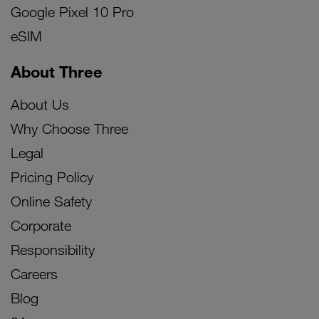
Google Pixel 10 Pro
eSIM
About Three
About Us
Why Choose Three
Legal
Pricing Policy
Online Safety
Corporate
Responsibility
Careers
Blog