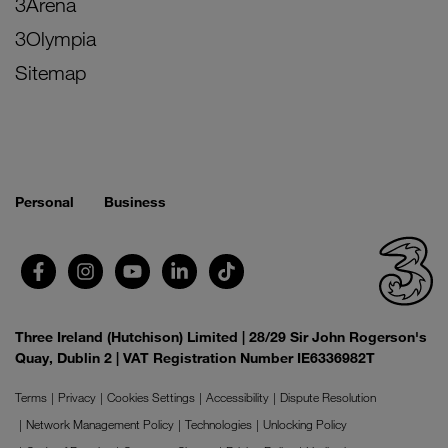
3Arena
3Olympia
Sitemap
Personal
Business
Three Ireland (Hutchison) Limited | 28/29 Sir John Rogerson's
Quay, Dublin 2 | VAT Registration Number IE6336982T
Terms
Privacy
Cookies Settings
Accessibility
Dispute Resolution
Network Management Policy
Technologies
Unlocking Policy