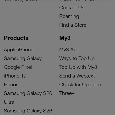
Contact Us
Roaming
Find a Store
Products
My3
Apple iPhone
My3 App
Samsung Galaxy
Ways to Top Up
Google Pixel
Top Up with My3
iPhone 17
Send a Webtext
Honor
Check for Upgrade
Samsung Galaxy S26
Three+
Ultra
Samsung Galaxy S26