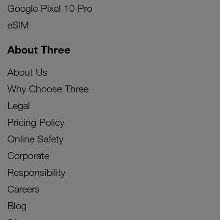
Google Pixel 10 Pro
eSIM
About Three
About Us
Why Choose Three
Legal
Pricing Policy
Online Safety
Corporate
Responsibility
Careers
Blog