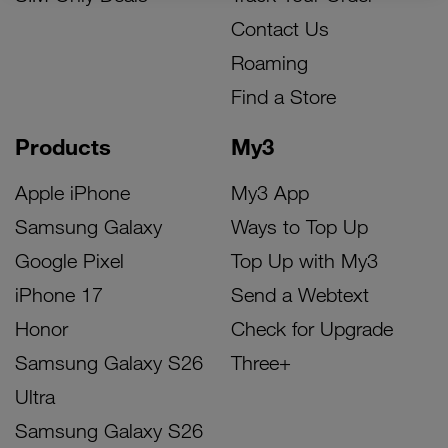
Contact Us
Roaming
Find a Store
Products
My3
Apple iPhone
My3 App
Samsung Galaxy
Ways to Top Up
Google Pixel
Top Up with My3
iPhone 17
Send a Webtext
Honor
Check for Upgrade
Samsung Galaxy S26
Three+
Ultra
Samsung Galaxy S26