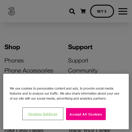
Shopping cart
MY3
Shop
Support
Phones
Support
Phone Accessories
Community
Deals
SIM Replacement
We use cookies to personalise content and ads, to provide social media
Bill Pay Phone Deals
Activate Your SIM
features and to analyse our traffic. We also share information about your use
of our site with our social media, advertising and analytics partners.
Prepay Phone Deals
Unlock Your Phone
Broadband Deals
Instant Top Up
Cookies Settings
Accept All Cookies
Accessories Deals
Device Support
SIM Only Deals
Track Your Order