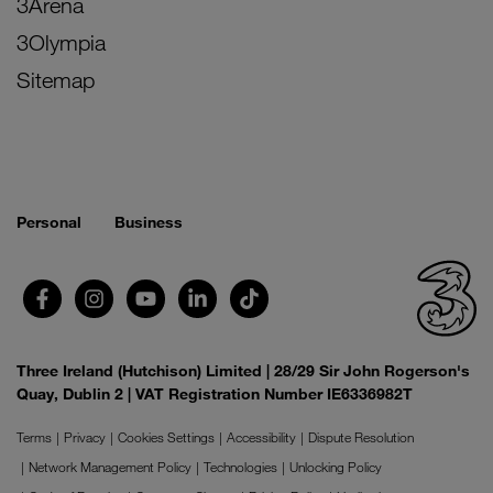
3Arena
3Olympia
Sitemap
Personal
Business
Three Ireland (Hutchison) Limited | 28/29 Sir John Rogerson's
Quay, Dublin 2 | VAT Registration Number IE6336982T
Terms
Privacy
Cookies Settings
Accessibility
Dispute Resolution
Network Management Policy
Technologies
Unlocking Policy