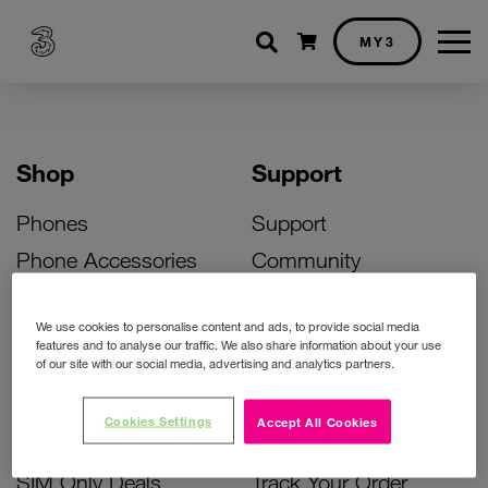
Shopping cart
MY3
Shop
Support
Phones
Support
Phone Accessories
Community
Deals
SIM Replacement
We use cookies to personalise content and ads, to provide social media
Bill Pay Phone Deals
Activate Your SIM
features and to analyse our traffic. We also share information about your use
of our site with our social media, advertising and analytics partners.
Prepay Phone Deals
Unlock Your Phone
Broadband Deals
Instant Top Up
Cookies Settings
Accept All Cookies
Accessories Deals
Device Support
SIM Only Deals
Track Your Order