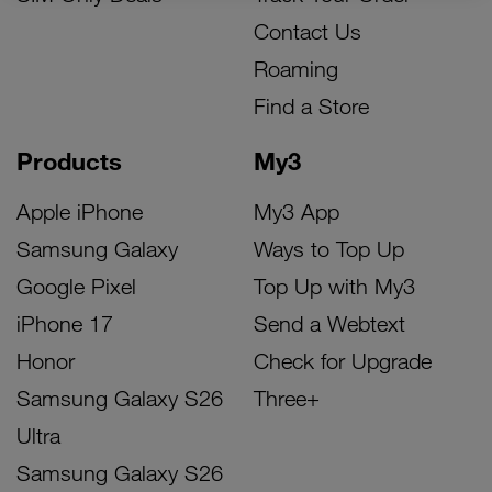
Contact Us
Roaming
Find a Store
Products
My3
Apple iPhone
My3 App
Samsung Galaxy
Ways to Top Up
Google Pixel
Top Up with My3
iPhone 17
Send a Webtext
Honor
Check for Upgrade
Samsung Galaxy S26
Three+
Ultra
Samsung Galaxy S26