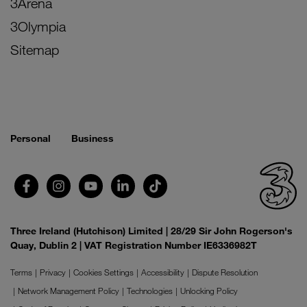
3Arena
3Olympia
Sitemap
Personal
Business
Three Ireland (Hutchison) Limited | 28/29 Sir John Rogerson's
Quay, Dublin 2 | VAT Registration Number IE6336982T
Terms
Privacy
Cookies Settings
Accessibility
Dispute Resolution
Network Management Policy
Technologies
Unlocking Policy