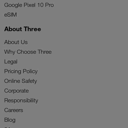
Google Pixel 10 Pro
eSIM
About Three
About Us
Why Choose Three
Legal
Pricing Policy
Online Safety
Corporate
Responsibility
Careers
Blog