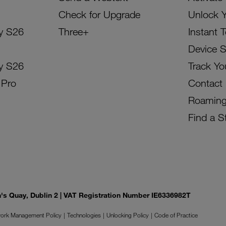
Check for Upgrade
Unlock 
y S26
Three+
Instant 
Device 
y S26
Track Yo
 Pro
Contact
Roamin
Find a S
on's Quay, Dublin 2 | VAT Registration Number IE6336982T
ork Management Policy
Technologies
Unlocking Policy
Code of Practice