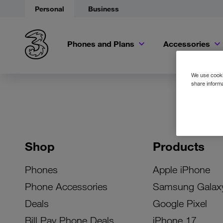
Personal
Business
Phones and Plans
Accessories
We use cookie
share informa
Shop
Products
Phones
Apple iPhone
Phone Accessories
Samsung Galax
Deals
Google Pixel
Bill Pay Phone Deals
iPhone 17