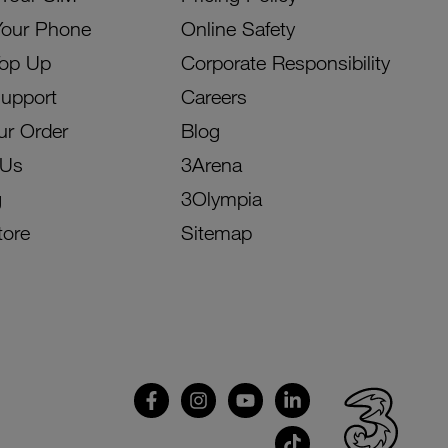
Your Phone
Online Safety
Top Up
Corporate Responsibility
Support
Careers
ur Order
Blog
 Us
3Arena
g
3Olympia
tore
Sitemap