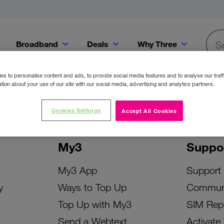
Broadband
Deals
Why Three
Searc
Get a Bill Pay SIM for only €20 a month!
Get the iPhone 16e from just €0 upfront when you switch to Three!
Existing Three cu
s to personalise content and ads, to provide social media features and to analyse our traff
tion about your use of our site with our social media, advertising and analytics partners.
Cookies Settings
Accept All Cookies
My3
Suppo
My3 App
Support
y
Ways to Top Up
Commun
Top Up with My3
SIM Rep
Send a Webtext
Activate