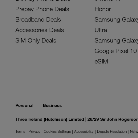
Prepay Phone Deals
Honor
Broadband Deals
Samsung Galax
Accessories Deals
Ultra
SIM Only Deals
Samsung Galax
Google Pixel 10
eSIM
Personal
Business
Three Ireland (Hutchison) Limited | 28/29 Sir John Rogers
Terms
Privacy
Cookies Settings
Accessibility
Dispute Resolution
Netw