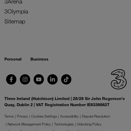
3Arena
3Olympia
Sitemap
Personal
Business
Three Ireland (Hutchison) Limited | 28/29 Sir John Rogerson's
Quay, Dublin 2 | VAT Registration Number IE6336982T
Terms
Privacy
Cookies Settings
Accessibility
Dispute Resolution
Network Management Policy
Technologies
Unlocking Policy