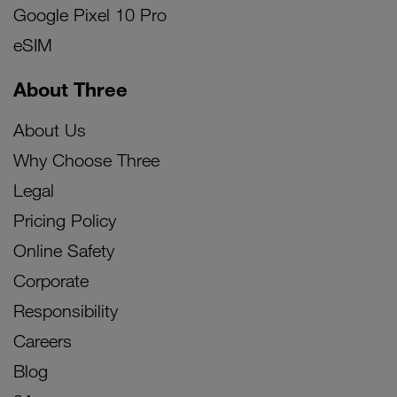
Google Pixel 10 Pro
eSIM
About Three
About Us
Why Choose Three
Legal
Pricing Policy
Online Safety
Corporate
Responsibility
Careers
Blog