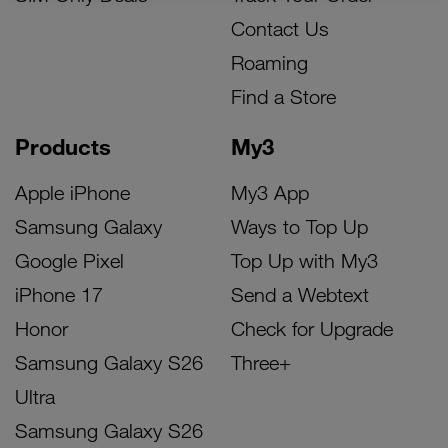
Contact Us
Roaming
Find a Store
Products
My3
Apple iPhone
My3 App
Samsung Galaxy
Ways to Top Up
Google Pixel
Top Up with My3
iPhone 17
Send a Webtext
Honor
Check for Upgrade
Samsung Galaxy S26
Three+
Ultra
Samsung Galaxy S26