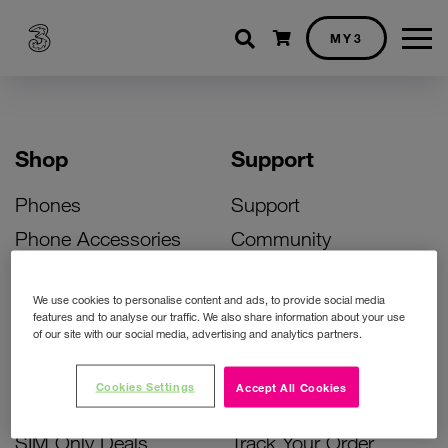
Shopping cart
MY3
Shop
Support
Phones
Support
Phone Accessories
Community
Deals
SIM Replacement
We use cookies to personalise content and ads, to provide social media
Bill Pay Phone Deals
Activate Your SIM
features and to analyse our traffic. We also share information about your use
of our site with our social media, advertising and analytics partners.
Prepay Phone Deals
Unlock Your Phone
Broadband Deals
Instant Top Up
Cookies Settings
Accept All Cookies
Accessories Deals
Device Support
SIM Only Deals
Track Your Order