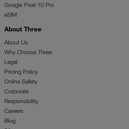
Google Pixel 10 Pro
eSIM
About Three
About Us
Why Choose Three
Legal
Pricing Policy
Online Safety
Corporate
Responsibility
Careers
Blog