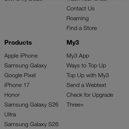
Contact Us
Roaming
Find a Store
Products
My3
Apple iPhone
My3 App
Samsung Galaxy
Ways to Top Up
Google Pixel
Top Up with My3
iPhone 17
Send a Webtext
Honor
Check for Upgrade
Samsung Galaxy S26
Three+
Ultra
Samsung Galaxy S26