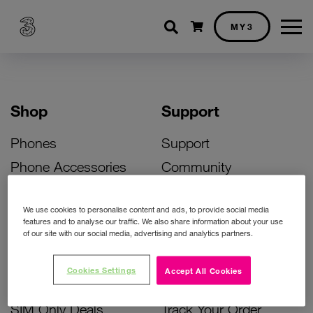
Shopping cart
MY3
Shop
Support
Phones
Support
Phone Accessories
Community
Deals
SIM Replacement
We use cookies to personalise content and ads, to provide social media
Bill Pay Phone Deals
Activate Your SIM
features and to analyse our traffic. We also share information about your use
of our site with our social media, advertising and analytics partners.
Prepay Phone Deals
Unlock Your Phone
Broadband Deals
Instant Top Up
Cookies Settings
Accept All Cookies
Accessories Deals
Device Support
SIM Only Deals
Track Your Order