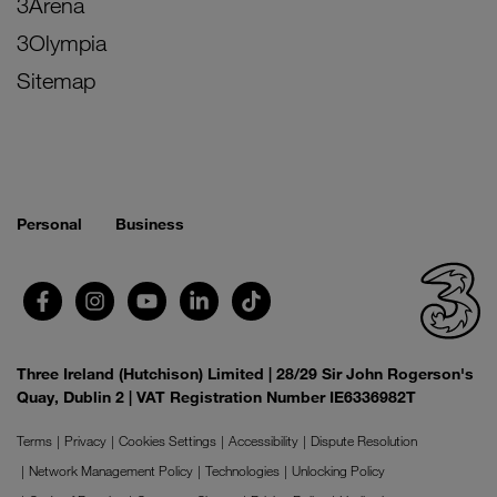
3Arena
3Olympia
Sitemap
Personal
Business
Three Ireland (Hutchison) Limited | 28/29 Sir John Rogerson's
Quay, Dublin 2 | VAT Registration Number IE6336982T
Terms
Privacy
Cookies Settings
Accessibility
Dispute Resolution
Network Management Policy
Technologies
Unlocking Policy