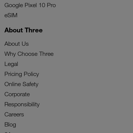
Google Pixel 10 Pro
eSIM
About Three
About Us
Why Choose Three
Legal
Pricing Policy
Online Safety
Corporate
Responsibility
Careers
Blog