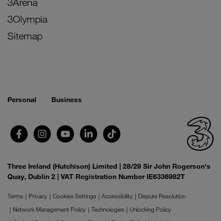
3Arena
3Olympia
Sitemap
Personal
Business
Three Ireland (Hutchison) Limited | 28/29 Sir John Rogerson's
Quay, Dublin 2 | VAT Registration Number IE6336982T
Terms
Privacy
Cookies Settings
Accessibility
Dispute Resolution
Network Management Policy
Technologies
Unlocking Policy