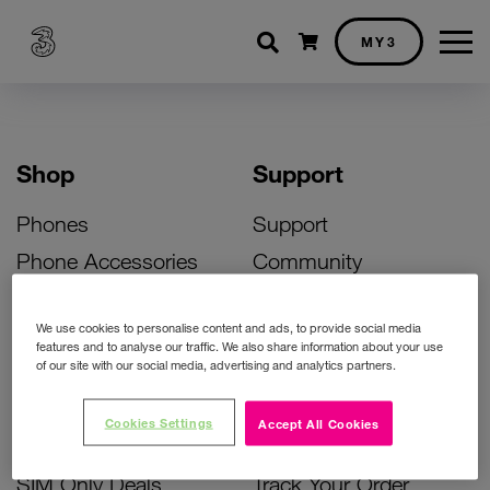
Shopping cart
MY3
Shop
Support
Phones
Support
Phone Accessories
Community
Deals
SIM Replacement
We use cookies to personalise content and ads, to provide social media
Bill Pay Phone Deals
Activate Your SIM
features and to analyse our traffic. We also share information about your use
of our site with our social media, advertising and analytics partners.
Prepay Phone Deals
Unlock Your Phone
Broadband Deals
Instant Top Up
Cookies Settings
Accept All Cookies
Accessories Deals
Device Support
SIM Only Deals
Track Your Order