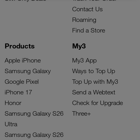
Contact Us
Roaming
Find a Store
Products
My3
Apple iPhone
My3 App
Samsung Galaxy
Ways to Top Up
Google Pixel
Top Up with My3
iPhone 17
Send a Webtext
Honor
Check for Upgrade
Samsung Galaxy S26
Three+
Ultra
Samsung Galaxy S26