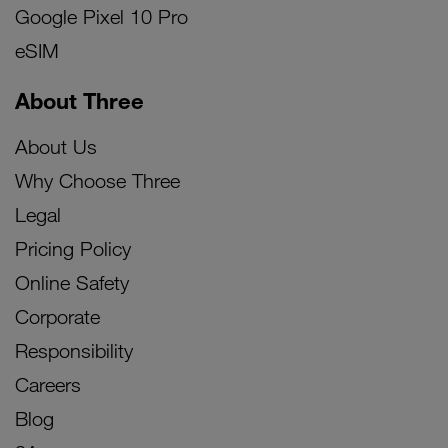
Google Pixel 10 Pro
eSIM
About Three
About Us
Why Choose Three
Legal
Pricing Policy
Online Safety
Corporate
Responsibility
Careers
Blog