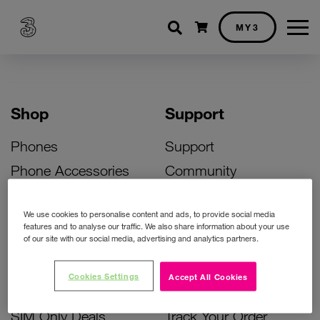
Shopping cart
MY3
Shop
Support
Phones
Support
Phone Accessories
Community
Deals
SIM Replacement
We use cookies to personalise content and ads, to provide social media
Bill Pay Phone Deals
Activate Your SIM
features and to analyse our traffic. We also share information about your use
of our site with our social media, advertising and analytics partners.
Prepay Phone Deals
Unlock Your Phone
Broadband Deals
Instant Top Up
Cookies Settings
Accept All Cookies
Accessories Deals
Device Support
SIM Only Deals
Track Your Order