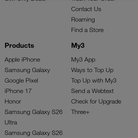
Contact Us
Roaming
Find a Store
Products
My3
Apple iPhone
My3 App
Samsung Galaxy
Ways to Top Up
Google Pixel
Top Up with My3
iPhone 17
Send a Webtext
Honor
Check for Upgrade
Samsung Galaxy S26
Three+
Ultra
Samsung Galaxy S26