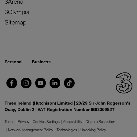
3Arena
3Olympia
Sitemap
Personal
Business
Three Ireland (Hutchison) Limited | 28/29 Sir John Rogerson's
Quay, Dublin 2 | VAT Registration Number IE6336982T
Terms
Privacy
Cookies Settings
Accessibility
Dispute Resolution
Network Management Policy
Technologies
Unlocking Policy