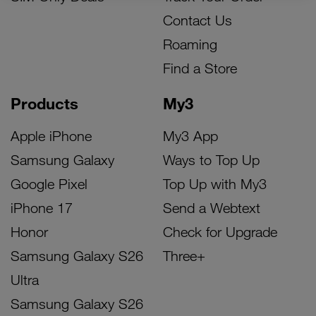
Contact Us
Roaming
Find a Store
Products
My3
Apple iPhone
My3 App
Samsung Galaxy
Ways to Top Up
Google Pixel
Top Up with My3
iPhone 17
Send a Webtext
Honor
Check for Upgrade
Samsung Galaxy S26
Three+
Ultra
Samsung Galaxy S26