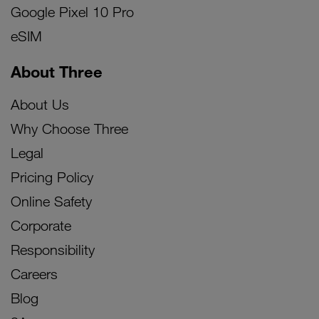
Google Pixel 10 Pro
eSIM
About Three
About Us
Why Choose Three
Legal
Pricing Policy
Online Safety
Corporate
Responsibility
Careers
Blog