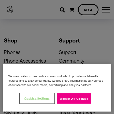
Shopping cart
MY3
Shop
Support
Phones
Support
Phone Accessories
Community
Deals
SIM Replacement
We use cookies to personalise content and ads, to provide social media
Bill Pay Phone Deals
Activate Your SIM
features and to analyse our traffic. We also share information about your use
of our site with our social media, advertising and analytics partners.
Prepay Phone Deals
Unlock Your Phone
Broadband Deals
Instant Top Up
Cookies Settings
Accept All Cookies
Accessories Deals
Device Support
SIM Only Deals
Track Your Order