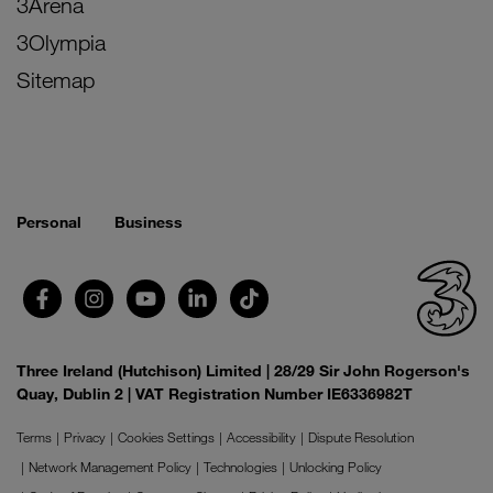
3Arena
3Olympia
Sitemap
Personal
Business
Three Ireland (Hutchison) Limited | 28/29 Sir John Rogerson's
Quay, Dublin 2 | VAT Registration Number IE6336982T
Terms
Privacy
Cookies Settings
Accessibility
Dispute Resolution
Network Management Policy
Technologies
Unlocking Policy