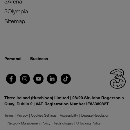
3Arena
3Olympia
Sitemap
Personal
Business
Three Ireland (Hutchison) Limited | 28/29 Sir John Rogerson's
Quay, Dublin 2 | VAT Registration Number IE6336982T
Terms
Privacy
Cookies Settings
Accessibility
Dispute Resolution
Network Management Policy
Technologies
Unlocking Policy