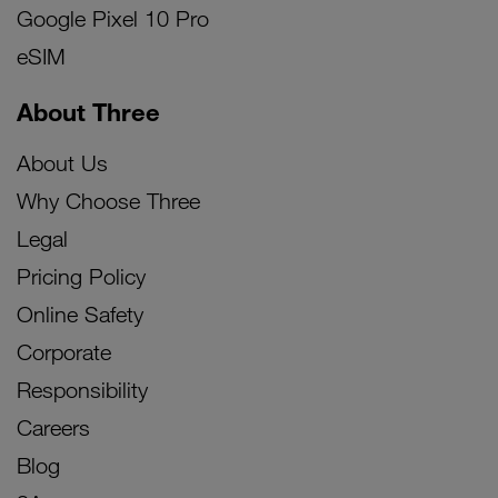
Google Pixel 10 Pro
eSIM
About Three
About Us
Why Choose Three
Legal
Pricing Policy
Online Safety
Corporate
Responsibility
Careers
Blog