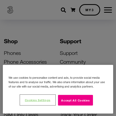
Shopping cart
MY3
Shop
Support
Phones
Support
Phone Accessories
Community
Deals
SIM Replacement
We use cookies to personalise content and ads, to provide social media
Bill Pay Phone Deals
Activate Your SIM
features and to analyse our traffic. We also share information about your use
of our site with our social media, advertising and analytics partners.
Prepay Phone Deals
Unlock Your Phone
Broadband Deals
Instant Top Up
Cookies Settings
Accept All Cookies
Accessories Deals
Device Support
SIM Only Deals
Track Your Order