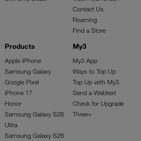
Contact Us
Roaming
Find a Store
Products
My3
Apple iPhone
My3 App
Samsung Galaxy
Ways to Top Up
Google Pixel
Top Up with My3
iPhone 17
Send a Webtext
Honor
Check for Upgrade
Samsung Galaxy S26
Three+
Ultra
Samsung Galaxy S26