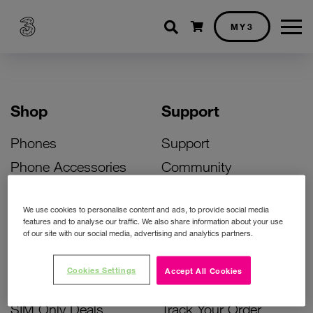
Shopping cart
MY3
Shop
Support
Phones
Support
Phone Accessories
Community
Deals
SIM Replacement
We use cookies to personalise content and ads, to provide social media
Bill Pay Phone Deals
Activate Your SIM
features and to analyse our traffic. We also share information about your use
of our site with our social media, advertising and analytics partners.
Prepay Phone Deals
Unlock Your Phone
Broadband Deals
Instant Top Up
Cookies Settings
Accept All Cookies
Accessories Deals
Device Support
SIM Only Deals
Track Your Order