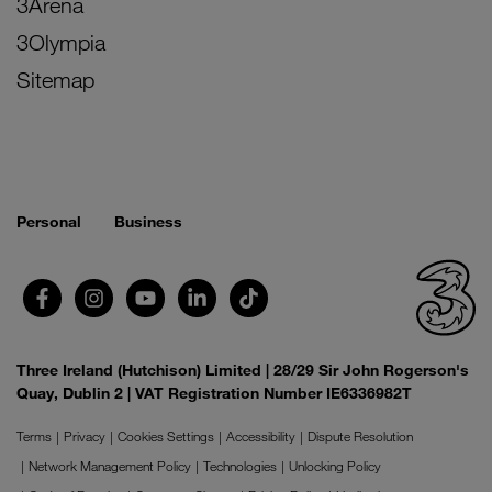
3Arena
3Olympia
Sitemap
Personal
Business
Three Ireland (Hutchison) Limited | 28/29 Sir John Rogerson's
Quay, Dublin 2 | VAT Registration Number IE6336982T
Terms
Privacy
Cookies Settings
Accessibility
Dispute Resolution
Network Management Policy
Technologies
Unlocking Policy