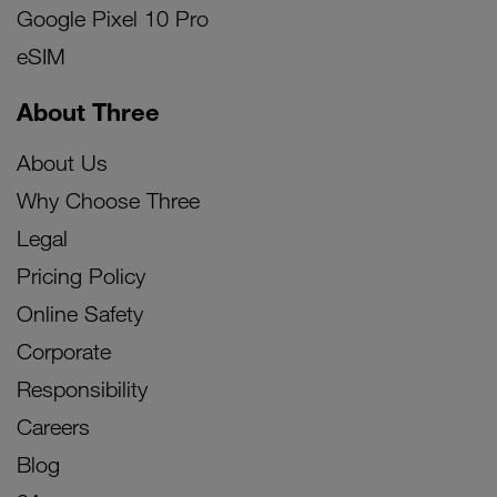
Google Pixel 10 Pro
eSIM
About Three
About Us
Why Choose Three
Legal
Pricing Policy
Online Safety
Corporate
Responsibility
Careers
Blog