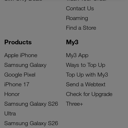
Contact Us
Roaming
Find a Store
Products
My3
Apple iPhone
My3 App
Samsung Galaxy
Ways to Top Up
Google Pixel
Top Up with My3
iPhone 17
Send a Webtext
Honor
Check for Upgrade
Samsung Galaxy S26
Three+
Ultra
Samsung Galaxy S26