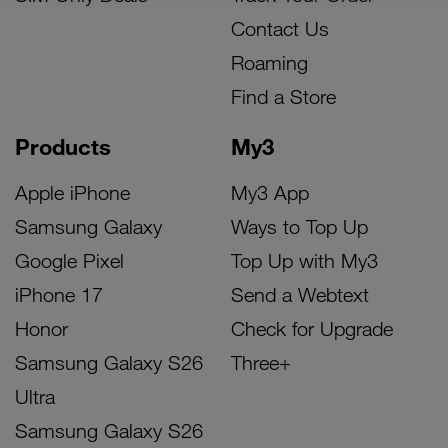
Contact Us
Roaming
Find a Store
Products
My3
Apple iPhone
My3 App
Samsung Galaxy
Ways to Top Up
Google Pixel
Top Up with My3
iPhone 17
Send a Webtext
Honor
Check for Upgrade
Samsung Galaxy S26
Three+
Ultra
Samsung Galaxy S26