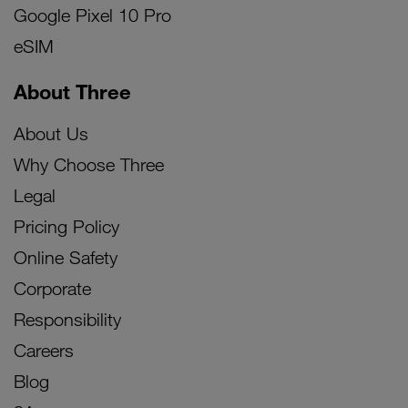
Google Pixel 10 Pro
eSIM
About Three
About Us
Why Choose Three
Legal
Pricing Policy
Online Safety
Corporate
Responsibility
Careers
Blog