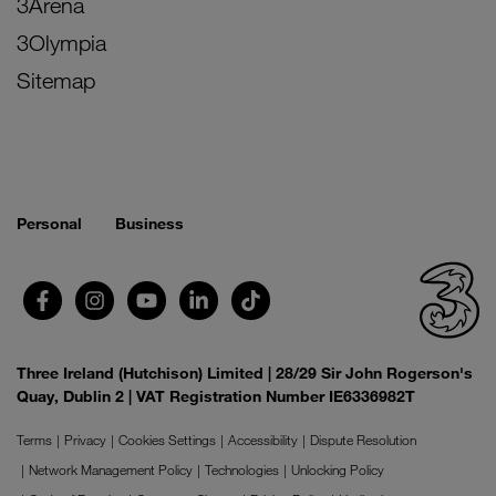
3Arena
3Olympia
Sitemap
Personal
Business
Three Ireland (Hutchison) Limited | 28/29 Sir John Rogerson's
Quay, Dublin 2 | VAT Registration Number IE6336982T
Terms
Privacy
Cookies Settings
Accessibility
Dispute Resolution
Network Management Policy
Technologies
Unlocking Policy