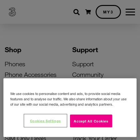
Shopping cart
MY3
Shop
Support
Phones
Support
Phone Accessories
Community
Deals
SIM Replacement
We use cookies to personalise content and ads, to provide social media
Bill Pay Phone Deals
Activate Your SIM
features and to analyse our traffic. We also share information about your use
of our site with our social media, advertising and analytics partners.
Prepay Phone Deals
Unlock Your Phone
Broadband Deals
Instant Top Up
Cookies Settings
Accept All Cookies
Accessories Deals
Device Support
SIM Only Deals
Track Your Order