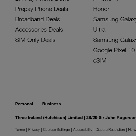
Prepay Phone Deals
Honor
Broadband Deals
Samsung Galax
Accessories Deals
Ultra
SIM Only Deals
Samsung Galax
Google Pixel 10
eSIM
Personal
Business
Three Ireland (Hutchison) Limited | 28/29 Sir John Rogers
Terms
Privacy
Cookies Settings
Accessibility
Dispute Resolution
Netw