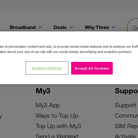
Broadband
Deals
Why Three
Searc
Get a Bill Pay SIM for only €20 a month!
Get the iPhone 16e from just €0 upfront when you switch to Three!
Existing Three cu
s to personalise content and ads, to provide social media features and to analyse our traff
tion about your use of our site with our social media, advertising and analytics partners.
Cookies Settings
Accept All Cookies
My3
Suppo
My3 App
Support
y
Ways to Top Up
Commun
Top Up with My3
SIM Rep
Send a Webtext
Activate