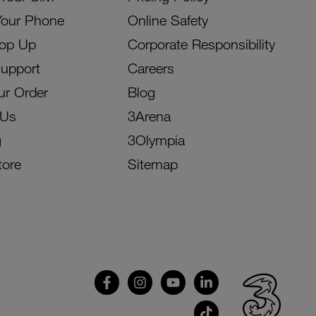
Your Phone
Online Safety
Top Up
Corporate Responsibility
Support
Careers
ur Order
Blog
 Us
3Arena
g
3Olympia
tore
Sitemap