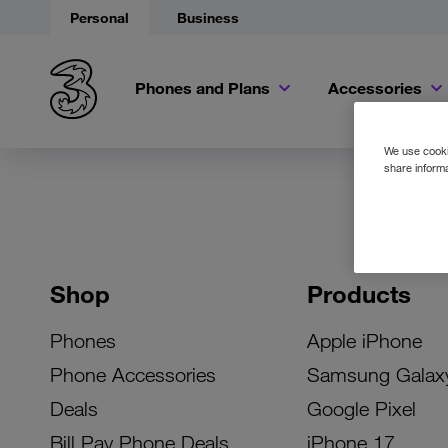
Personal
Business
Phones and Plans
Accessories
We use cookie
share informa
Shop
Products
Phones
Apple iPhone
Phone Accessories
Samsung Galax
Deals
Google Pixel
Bill Pay Phone Deals
iPhone 17