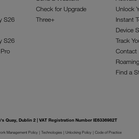
Check for Upgrade
Unlock 
y S26
Three+
Instant 
Device 
y S26
Track Yo
 Pro
Contact
Roamin
Find a S
on's Quay, Dublin 2 | VAT Registration Number IE6336982T
ork Management Policy
Technologies
Unlocking Policy
Code of Practice