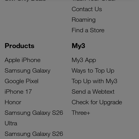
Contact Us
Roaming
Find a Store
Products
My3
Apple iPhone
My3 App
Samsung Galaxy
Ways to Top Up
Google Pixel
Top Up with My3
iPhone 17
Send a Webtext
Honor
Check for Upgrade
Samsung Galaxy S26
Three+
Ultra
Samsung Galaxy S26