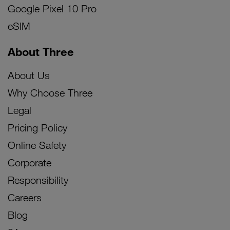
Google Pixel 10 Pro
eSIM
About Three
About Us
Why Choose Three
Legal
Pricing Policy
Online Safety
Corporate
Responsibility
Careers
Blog