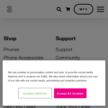
Shopping cart
MY3
Shop
Support
Phones
Support
Phone Accessories
Community
Deals
SIM Replacement
We use cookies to personalise content and ads, to provide social media
Bill Pay Phone Deals
Activate Your SIM
features and to analyse our traffic. We also share information about your use
of our site with our social media, advertising and analytics partners.
Prepay Phone Deals
Unlock Your Phone
Broadband Deals
Instant Top Up
Cookies Settings
Accept All Cookies
Accessories Deals
Device Support
SIM Only Deals
Track Your Order