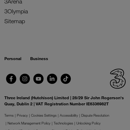
3Arena
3Olympia
Sitemap
Personal
Business
Three Ireland (Hutchison) Limited | 28/29 Sir John Rogerson's
Quay, Dublin 2 | VAT Registration Number IE6336982T
Terms
Privacy
Cookies Settings
Accessibility
Dispute Resolution
Network Management Policy
Technologies
Unlocking Policy