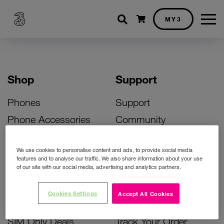
Shopping cart
MY3
Shop
Support
Phones
Support
Phone Accessories
Community
Deals
SIM Replacement
We use cookies to personalise content and ads, to provide social media
Bill Pay Phone Deals
Activate Your SIM
features and to analyse our traffic. We also share information about your use
of our site with our social media, advertising and analytics partners.
Prepay Phone Deals
Unlock Your Phone
Broadband Deals
Instant Top Up
Cookies Settings
Accept All Cookies
Accessories Deals
Device Support
SIM Only Deals
Track Your Order