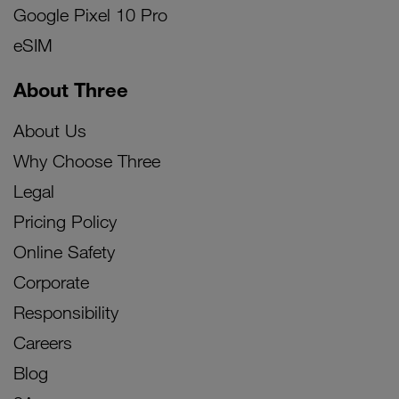
Google Pixel 10 Pro
eSIM
About Three
About Us
Why Choose Three
Legal
Pricing Policy
Online Safety
Corporate
Responsibility
Careers
Blog