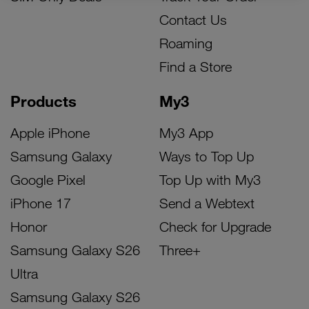
Contact Us
Roaming
Find a Store
Products
My3
Apple iPhone
My3 App
Samsung Galaxy
Ways to Top Up
Google Pixel
Top Up with My3
iPhone 17
Send a Webtext
Honor
Check for Upgrade
Samsung Galaxy S26
Three+
Ultra
Samsung Galaxy S26