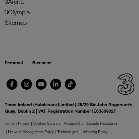
3Arena
3Olympia
Sitemap
Personal
Business
Three Ireland (Hutchison) Limited | 28/29 Sir John Rogerson's
Quay, Dublin 2 | VAT Registration Number IE6336982T
Terms
Privacy
Cookies Settings
Accessibility
Dispute Resolution
Network Management Policy
Technologies
Unlocking Policy