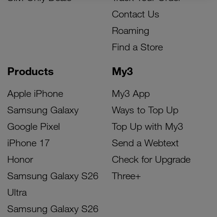
Contact Us
Roaming
Find a Store
Products
My3
Apple iPhone
My3 App
Samsung Galaxy
Ways to Top Up
Google Pixel
Top Up with My3
iPhone 17
Send a Webtext
Honor
Check for Upgrade
Samsung Galaxy S26
Three+
Ultra
Samsung Galaxy S26