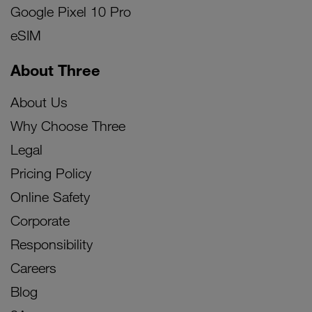
Google Pixel 10 Pro
eSIM
About Three
About Us
Why Choose Three
Legal
Pricing Policy
Online Safety
Corporate
Responsibility
Careers
Blog