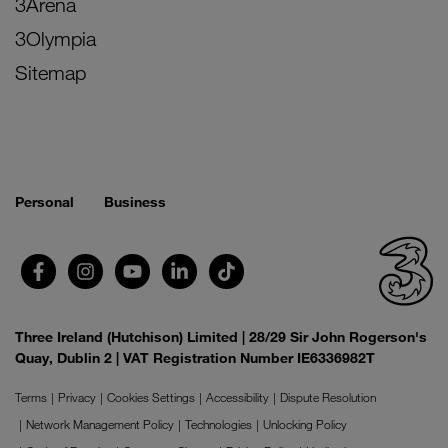
3Arena
3Olympia
Sitemap
Personal
Business
Three Ireland (Hutchison) Limited | 28/29 Sir John Rogerson's
Quay, Dublin 2 | VAT Registration Number IE6336982T
Terms
Privacy
Cookies Settings
Accessibility
Dispute Resolution
Network Management Policy
Technologies
Unlocking Policy