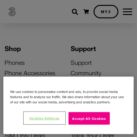
Shopping cart
MY3
Shop
Support
Phones
Support
Phone Accessories
Community
Deals
SIM Replacement
We use cookies to personalise content and ads, to provide social media
Bill Pay Phone Deals
Activate Your SIM
features and to analyse our traffic. We also share information about your use
of our site with our social media, advertising and analytics partners.
Prepay Phone Deals
Unlock Your Phone
Broadband Deals
Instant Top Up
Cookies Settings
Accept All Cookies
Accessories Deals
Device Support
SIM Only Deals
Track Your Order