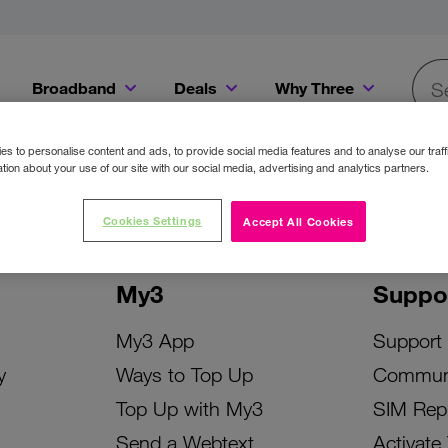
Broadband
Deals
Why Three
Searc
Get a Bill Pay SIM for only €20 a month!
Get the iPhone 16e from just €0 upfront when you switch to Three!
Existing Three cu
s to personalise content and ads, to provide social media features and to analyse our traff
tion about your use of our site with our social media, advertising and analytics partners.
Cookies Settings
Accept All Cookies
My3
Suppo
My3 App
Support
y
Ways to Top Up
Commun
Top Up with My3
SIM Rep
Send a Webtext
Activate