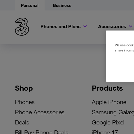
Personal
Business
Phones and Plans
Accessories
We use cookie
share informa
Shop
Products
Phones
Apple iPhone
Phone Accessories
Samsung Galax
Deals
Google Pixel
Bill Pay Phone Deals
iPhone 17