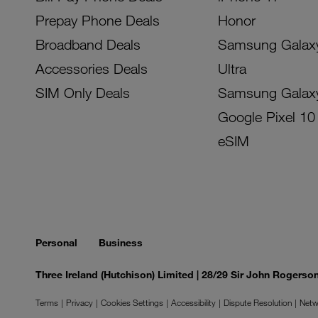
Prepay Phone Deals
Honor
Broadband Deals
Samsung Galax
Accessories Deals
Ultra
SIM Only Deals
Samsung Galax
Google Pixel 10
eSIM
Personal
Business
Three Ireland (Hutchison) Limited | 28/29 Sir John Rogers
Terms
Privacy
Cookies Settings
Accessibility
Dispute Resolution
Netw