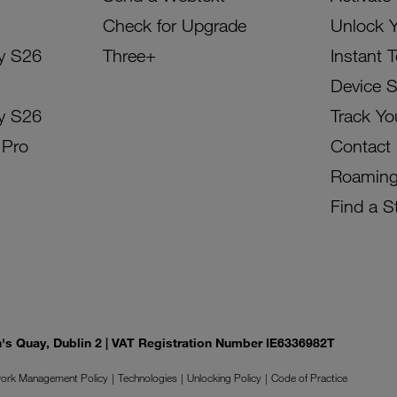
Check for Upgrade
Unlock 
y S26
Three+
Instant 
Device 
y S26
Track Yo
 Pro
Contact
Roamin
Find a S
on's Quay, Dublin 2 | VAT Registration Number IE6336982T
ork Management Policy
Technologies
Unlocking Policy
Code of Practice