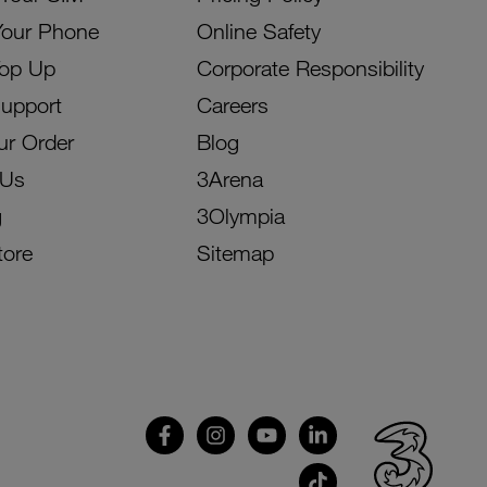
Your Phone
Online Safety
Top Up
Corporate Responsibility
Support
Careers
ur Order
Blog
 Us
3Arena
g
3Olympia
tore
Sitemap