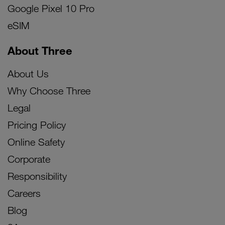
Google Pixel 10 Pro
eSIM
About Three
About Us
Why Choose Three
Legal
Pricing Policy
Online Safety
Corporate
Responsibility
Careers
Blog