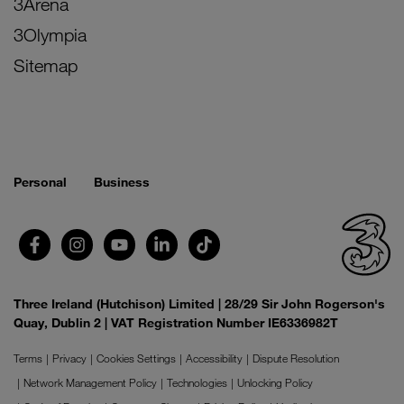
3Arena
3Olympia
Sitemap
Personal
Business
Three Ireland (Hutchison) Limited | 28/29 Sir John Rogerson's
Quay, Dublin 2 | VAT Registration Number IE6336982T
Terms
Privacy
Cookies Settings
Accessibility
Dispute Resolution
Network Management Policy
Technologies
Unlocking Policy