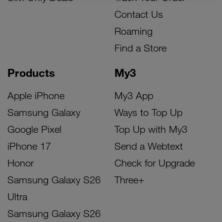
Contact Us
Roaming
Find a Store
Products
My3
Apple iPhone
My3 App
Samsung Galaxy
Ways to Top Up
Google Pixel
Top Up with My3
iPhone 17
Send a Webtext
Honor
Check for Upgrade
Samsung Galaxy S26
Three+
Ultra
Samsung Galaxy S26