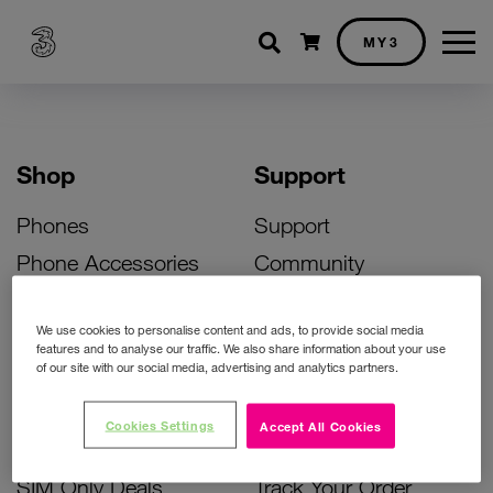
Shopping cart
MY3
Shop
Support
Phones
Support
Phone Accessories
Community
Deals
SIM Replacement
We use cookies to personalise content and ads, to provide social media
Bill Pay Phone Deals
Activate Your SIM
features and to analyse our traffic. We also share information about your use
of our site with our social media, advertising and analytics partners.
Prepay Phone Deals
Unlock Your Phone
Broadband Deals
Instant Top Up
Cookies Settings
Accept All Cookies
Accessories Deals
Device Support
SIM Only Deals
Track Your Order