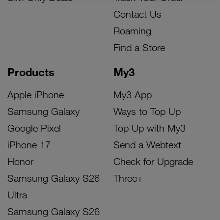
Contact Us
Roaming
Find a Store
Products
My3
Apple iPhone
My3 App
Samsung Galaxy
Ways to Top Up
Google Pixel
Top Up with My3
iPhone 17
Send a Webtext
Honor
Check for Upgrade
Samsung Galaxy S26
Three+
Ultra
Samsung Galaxy S26