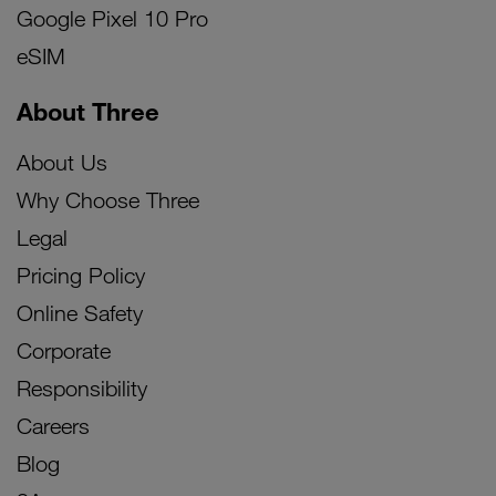
Google Pixel 10 Pro
eSIM
About Three
About Us
Why Choose Three
Legal
Pricing Policy
Online Safety
Corporate
Responsibility
Careers
Blog