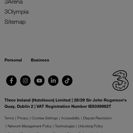
3Arena
3Olympia
Sitemap
Personal
Business
Three Ireland (Hutchison) Limited | 28/29 Sir John Rogerson's
Quay, Dublin 2 | VAT Registration Number IE6336982T
Terms
Privacy
Cookies Settings
Accessibility
Dispute Resolution
Network Management Policy
Technologies
Unlocking Policy