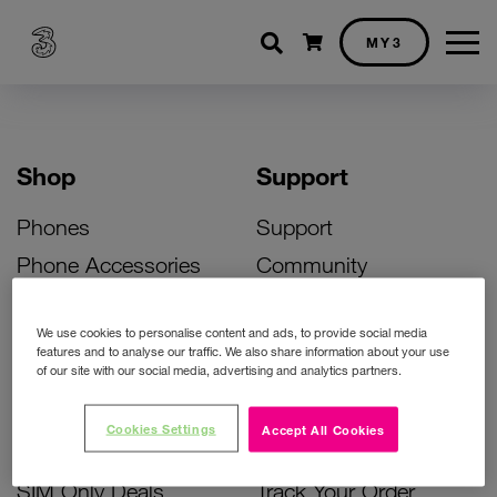
Shopping cart
MY3
Shop
Support
Phones
Support
Phone Accessories
Community
Deals
SIM Replacement
We use cookies to personalise content and ads, to provide social media
Bill Pay Phone Deals
Activate Your SIM
features and to analyse our traffic. We also share information about your use
of our site with our social media, advertising and analytics partners.
Prepay Phone Deals
Unlock Your Phone
Broadband Deals
Instant Top Up
Cookies Settings
Accept All Cookies
Accessories Deals
Device Support
SIM Only Deals
Track Your Order