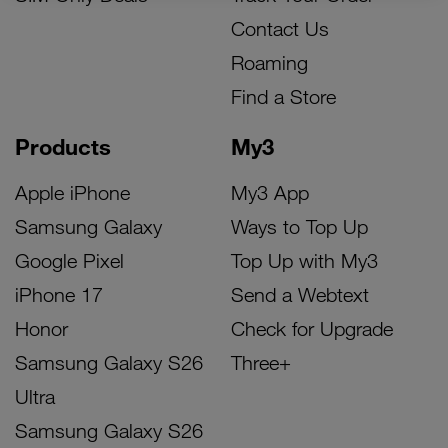
Contact Us
Roaming
Find a Store
Products
My3
Apple iPhone
My3 App
Samsung Galaxy
Ways to Top Up
Google Pixel
Top Up with My3
iPhone 17
Send a Webtext
Honor
Check for Upgrade
Samsung Galaxy S26
Three+
Ultra
Samsung Galaxy S26