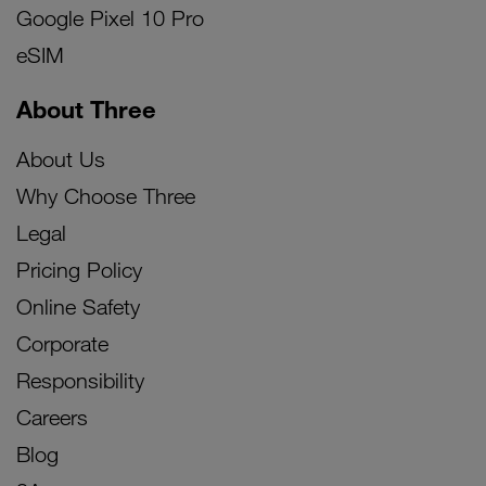
Google Pixel 10 Pro
eSIM
About Three
About Us
Why Choose Three
Legal
Pricing Policy
Online Safety
Corporate
Responsibility
Careers
Blog