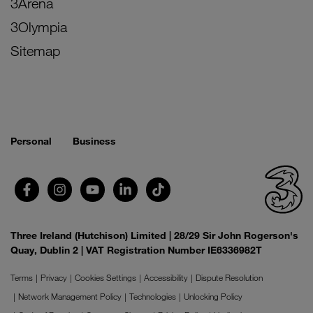
3Arena
3Olympia
Sitemap
Personal
Business
Three Ireland (Hutchison) Limited | 28/29 Sir John Rogerson's
Quay, Dublin 2 | VAT Registration Number IE6336982T
Terms
Privacy
Cookies Settings
Accessibility
Dispute Resolution
Network Management Policy
Technologies
Unlocking Policy