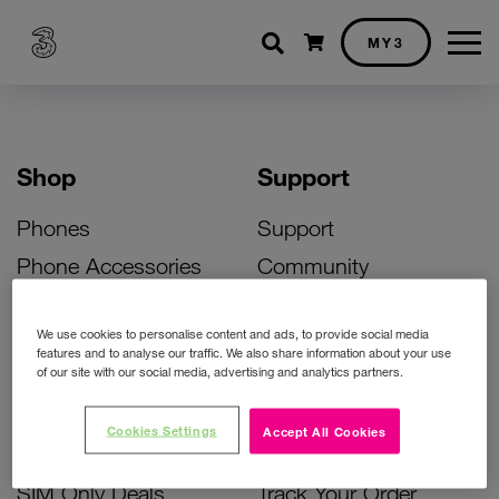
Shopping cart
MY3
Shop
Support
Phones
Support
Phone Accessories
Community
Deals
SIM Replacement
We use cookies to personalise content and ads, to provide social media
Bill Pay Phone Deals
Activate Your SIM
features and to analyse our traffic. We also share information about your use
of our site with our social media, advertising and analytics partners.
Prepay Phone Deals
Unlock Your Phone
Broadband Deals
Instant Top Up
Cookies Settings
Accept All Cookies
Accessories Deals
Device Support
SIM Only Deals
Track Your Order