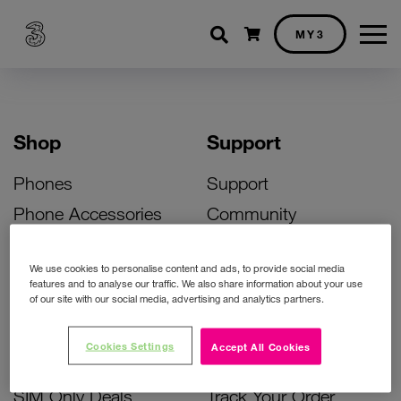
Shopping cart
MY3
Shop
Support
Phones
Support
Phone Accessories
Community
Deals
SIM Replacement
We use cookies to personalise content and ads, to provide social media
Bill Pay Phone Deals
Activate Your SIM
features and to analyse our traffic. We also share information about your use
of our site with our social media, advertising and analytics partners.
Prepay Phone Deals
Unlock Your Phone
Broadband Deals
Instant Top Up
Cookies Settings
Accept All Cookies
Accessories Deals
Device Support
SIM Only Deals
Track Your Order