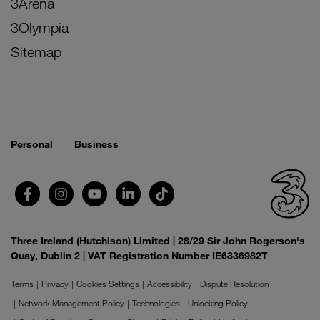
3Arena
3Olympia
Sitemap
Personal
Business
Three Ireland (Hutchison) Limited | 28/29 Sir John Rogerson's
Quay, Dublin 2 | VAT Registration Number IE6336982T
Terms
Privacy
Cookies Settings
Accessibility
Dispute Resolution
Network Management Policy
Technologies
Unlocking Policy