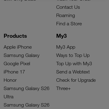
Contact Us
Roaming
Find a Store
Products
My3
Apple iPhone
My3 App
Samsung Galaxy
Ways to Top Up
Google Pixel
Top Up with My3
iPhone 17
Send a Webtext
Honor
Check for Upgrade
Samsung Galaxy S26
Three+
Ultra
Samsung Galaxy S26