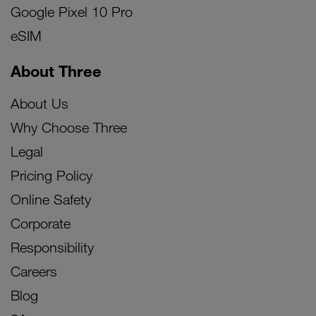
Google Pixel 10 Pro
eSIM
About Three
About Us
Why Choose Three
Legal
Pricing Policy
Online Safety
Corporate
Responsibility
Careers
Blog