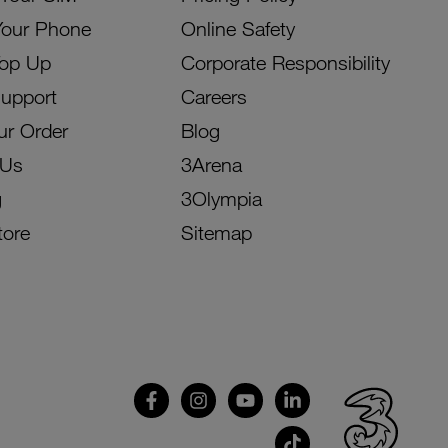
Your Phone
Online Safety
Top Up
Corporate Responsibility
Support
Careers
ur Order
Blog
 Us
3Arena
g
3Olympia
tore
Sitemap