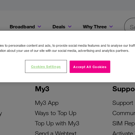
Broadband
Deals
Why Three
Searc
Get a Bill Pay SIM for only €20 a month!
Get the iPhone 16e from just €0 upfront when you switch to Three!
Existing Three cu
s to personalise content and ads, to provide social media features and to analyse our traff
tion about your use of our site with our social media, advertising and analytics partners.
Cookies Settings
Accept All Cookies
My3
Suppo
My3 App
Support
y
Ways to Top Up
Commun
Top Up with My3
SIM Rep
Send a Webtext
Activate