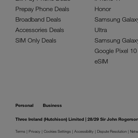
Prepay Phone Deals
Honor
Broadband Deals
Samsung Galax
Accessories Deals
Ultra
SIM Only Deals
Samsung Galax
Google Pixel 10
eSIM
Personal
Business
Three Ireland (Hutchison) Limited | 28/29 Sir John Rogers
Terms
Privacy
Cookies Settings
Accessibility
Dispute Resolution
Netw