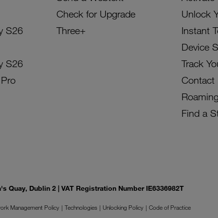
Check for Upgrade
Unlock 
y S26
Three+
Instant 
Device 
y S26
Track Yo
 Pro
Contact
Roamin
Find a S
on's Quay, Dublin 2 | VAT Registration Number IE6336982T
ork Management Policy
Technologies
Unlocking Policy
Code of Practice