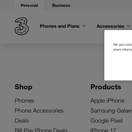
Personal
Business
Phones and Plans
Accessories
We use cookie
share informa
Shop
Products
Phones
Apple iPhone
Phone Accessories
Samsung Galax
Deals
Google Pixel
Bill Pay Phone Deals
iPhone 17