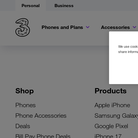
Personal
Business
Phones and Plans
Accessories
We use cookie
share informa
Shop
Products
Phones
Apple iPhone
Phone Accessories
Samsung Galax
Deals
Google Pixel
Bill Pay Phone Deals
iPhone 17