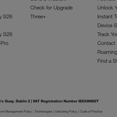
Check for Upgrade
Unlock 
y S26
Three+
Instant 
Device 
y S26
Track Yo
 Pro
Contact
Roamin
Find a S
on's Quay, Dublin 2 | VAT Registration Number IE6336982T
ork Management Policy
Technologies
Unlocking Policy
Code of Practice