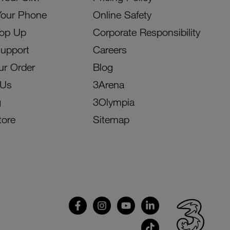
Your Phone
Online Safety
Top Up
Corporate Responsibility
Support
Careers
ur Order
Blog
 Us
3Arena
g
3Olympia
tore
Sitemap