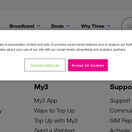
Broadband
Deals
Why Three
Searc
Get a Bill Pay SIM for only €20 a month!
Get the iPhone 16e from just €0 upfront when you switch to Three!
Existing Three cu
s to personalise content and ads, to provide social media features and to analyse our traff
tion about your use of our site with our social media, advertising and analytics partners.
Cookies Settings
Accept All Cookies
My3
Suppo
My3 App
Support
y
Ways to Top Up
Commun
Top Up with My3
SIM Rep
Send a Webtext
Activate