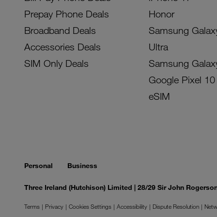
Prepay Phone Deals
Honor
Broadband Deals
Samsung Galax
Accessories Deals
Ultra
SIM Only Deals
Samsung Galax
Google Pixel 10
eSIM
Personal
Business
Three Ireland (Hutchison) Limited | 28/29 Sir John Rogers
Terms
Privacy
Cookies Settings
Accessibility
Dispute Resolution
Netw