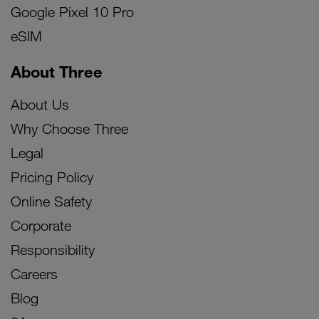
Google Pixel 10 Pro
eSIM
About Three
About Us
Why Choose Three
Legal
Pricing Policy
Online Safety
Corporate
Responsibility
Careers
Blog