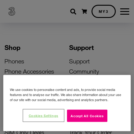
Shopping cart
MY3
Shop
Support
Phones
Support
Phone Accessories
Community
Deals
SIM Replacement
We use cookies to personalise content and ads, to provide social media
Bill Pay Phone Deals
Activate Your SIM
features and to analyse our traffic. We also share information about your use
of our site with our social media, advertising and analytics partners.
Prepay Phone Deals
Unlock Your Phone
Broadband Deals
Instant Top Up
Cookies Settings
Accept All Cookies
Accessories Deals
Device Support
SIM Only Deals
Track Your Order