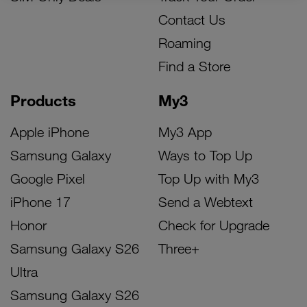
Contact Us
Roaming
Find a Store
Products
My3
Apple iPhone
My3 App
Samsung Galaxy
Ways to Top Up
Google Pixel
Top Up with My3
iPhone 17
Send a Webtext
Honor
Check for Upgrade
Samsung Galaxy S26
Three+
Ultra
Samsung Galaxy S26