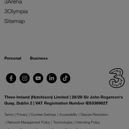
3Arena
3Olympia
Sitemap
Personal
Business
Three Ireland (Hutchison) Limited | 28/29 Sir John Rogerson's
Quay, Dublin 2 | VAT Registration Number IE6336982T
Terms
Privacy
Cookies Settings
Accessibility
Dispute Resolution
Network Management Policy
Technologies
Unlocking Policy