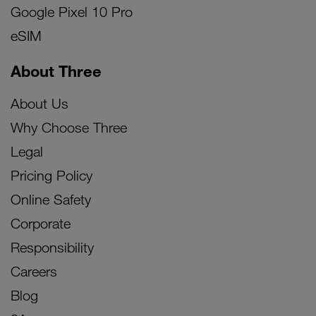
Google Pixel 10 Pro
eSIM
About Three
About Us
Why Choose Three
Legal
Pricing Policy
Online Safety
Corporate
Responsibility
Careers
Blog