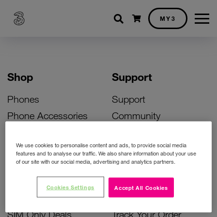
Shopping cart
MY3
Shop
Support
Phones
Support
Phone Accessories
Community
Deals
SIM Replacement
We use cookies to personalise content and ads, to provide social media
Bill Pay Phone Deals
Activate Your SIM
features and to analyse our traffic. We also share information about your use
of our site with our social media, advertising and analytics partners.
Prepay Phone Deals
Unlock Your Phone
Broadband Deals
Instant Top Up
Cookies Settings
Accept All Cookies
Accessories Deals
Device Support
SIM Only Deals
Track Your Order