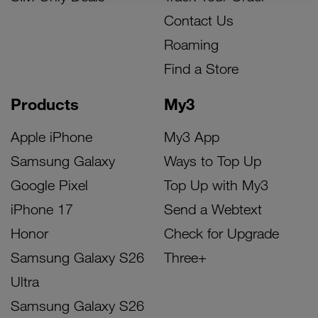
Contact Us
Roaming
Find a Store
Products
My3
Apple iPhone
My3 App
Samsung Galaxy
Ways to Top Up
Google Pixel
Top Up with My3
iPhone 17
Send a Webtext
Honor
Check for Upgrade
Samsung Galaxy S26
Three+
Ultra
Samsung Galaxy S26