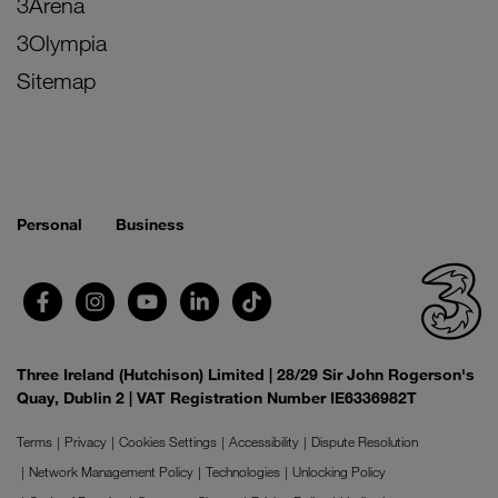
3Arena
3Olympia
Sitemap
Personal
Business
Three Ireland (Hutchison) Limited | 28/29 Sir John Rogerson's
Quay, Dublin 2 | VAT Registration Number IE6336982T
Terms
Privacy
Cookies Settings
Accessibility
Dispute Resolution
Network Management Policy
Technologies
Unlocking Policy