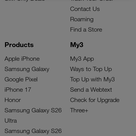
Contact Us
Roaming
Find a Store
Products
My3
Apple iPhone
My3 App
Samsung Galaxy
Ways to Top Up
Google Pixel
Top Up with My3
iPhone 17
Send a Webtext
Honor
Check for Upgrade
Samsung Galaxy S26
Three+
Ultra
Samsung Galaxy S26