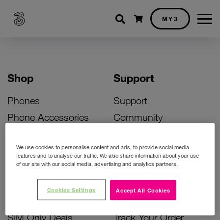
Shopping cart
MY3
Shop
Support
Phones
Support
Phone Accessories
Community
Deals
SIM Replacement
We use cookies to personalise content and ads, to provide social media
Bill Pay Phone Deals
Activate Your SIM
features and to analyse our traffic. We also share information about your use
of our site with our social media, advertising and analytics partners.
Prepay Phone Deals
Unlock Your Phone
Broadband Deals
Instant Top Up
Cookies Settings
Accept All Cookies
Accessories Deals
Device Support
SIM Only Deals
Track Your Order