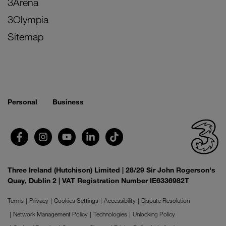
3Arena
3Olympia
Sitemap
Personal
Business
Three Ireland (Hutchison) Limited | 28/29 Sir John Rogerson's
Quay, Dublin 2 | VAT Registration Number IE6336982T
Terms
Privacy
Cookies Settings
Accessibility
Dispute Resolution
Network Management Policy
Technologies
Unlocking Policy