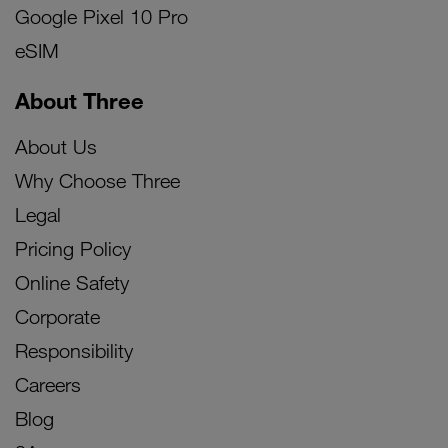
Google Pixel 10 Pro
eSIM
About Three
About Us
Why Choose Three
Legal
Pricing Policy
Online Safety
Corporate
Responsibility
Careers
Blog