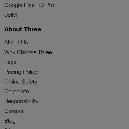
Google Pixel 10 Pro
eSIM
About Three
About Us
Why Choose Three
Legal
Pricing Policy
Online Safety
Corporate
Responsibility
Careers
Blog