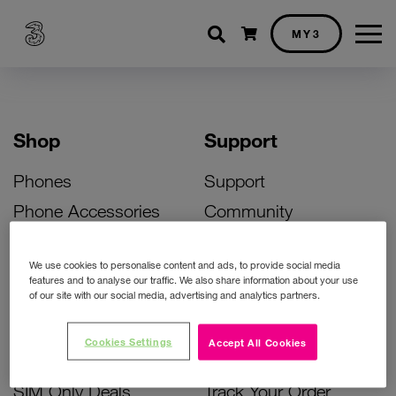
Shopping cart
MY3
Shop
Support
Phones
Support
Phone Accessories
Community
Deals
SIM Replacement
We use cookies to personalise content and ads, to provide social media
Bill Pay Phone Deals
Activate Your SIM
features and to analyse our traffic. We also share information about your use
of our site with our social media, advertising and analytics partners.
Prepay Phone Deals
Unlock Your Phone
Broadband Deals
Instant Top Up
Cookies Settings
Accept All Cookies
Accessories Deals
Device Support
SIM Only Deals
Track Your Order