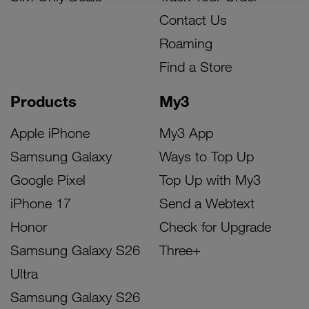
Contact Us
Roaming
Find a Store
Products
My3
Apple iPhone
My3 App
Samsung Galaxy
Ways to Top Up
Google Pixel
Top Up with My3
iPhone 17
Send a Webtext
Honor
Check for Upgrade
Samsung Galaxy S26
Three+
Ultra
Samsung Galaxy S26