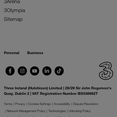
3Arena
3Olympia
Sitemap
Personal
Business
Three Ireland (Hutchison) Limited | 28/29 Sir John Rogerson's
Quay, Dublin 2 | VAT Registration Number IE6336982T
Terms
Privacy
Cookies Settings
Accessibility
Dispute Resolution
Network Management Policy
Technologies
Unlocking Policy