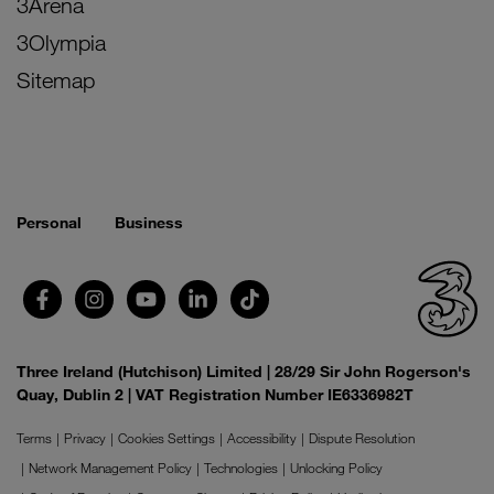
3Arena
3Olympia
Sitemap
Personal
Business
Three Ireland (Hutchison) Limited | 28/29 Sir John Rogerson's
Quay, Dublin 2 | VAT Registration Number IE6336982T
Terms
Privacy
Cookies Settings
Accessibility
Dispute Resolution
Network Management Policy
Technologies
Unlocking Policy