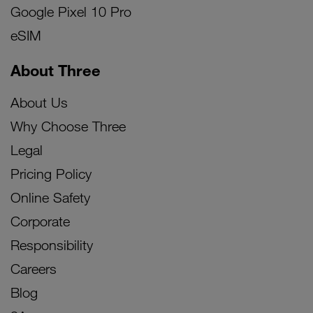
Google Pixel 10 Pro
eSIM
About Three
About Us
Why Choose Three
Legal
Pricing Policy
Online Safety
Corporate
Responsibility
Careers
Blog