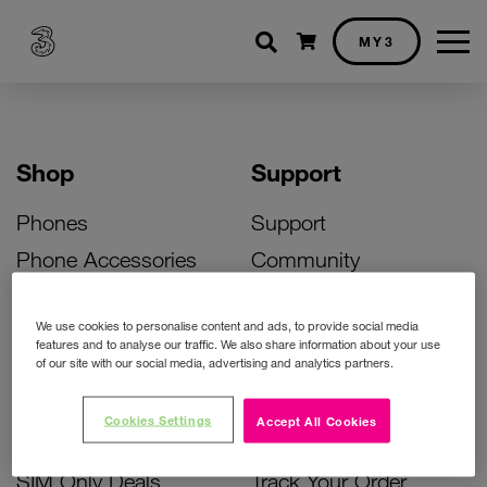
Shopping cart
MY3
Shop
Support
Phones
Support
Phone Accessories
Community
Deals
SIM Replacement
We use cookies to personalise content and ads, to provide social media
Bill Pay Phone Deals
Activate Your SIM
features and to analyse our traffic. We also share information about your use
of our site with our social media, advertising and analytics partners.
Prepay Phone Deals
Unlock Your Phone
Broadband Deals
Instant Top Up
Cookies Settings
Accept All Cookies
Accessories Deals
Device Support
SIM Only Deals
Track Your Order