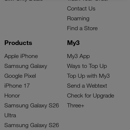
Contact Us
Roaming
Find a Store
Products
My3
Apple iPhone
My3 App
Samsung Galaxy
Ways to Top Up
Google Pixel
Top Up with My3
iPhone 17
Send a Webtext
Honor
Check for Upgrade
Samsung Galaxy S26
Three+
Ultra
Samsung Galaxy S26