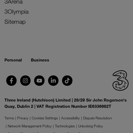
3Arena
3Olympia
Sitemap
Personal
Business
Three Ireland (Hutchison) Limited | 28/29 Sir John Rogerson's
Quay, Dublin 2 | VAT Registration Number IE6336982T
Terms
Privacy
Cookies Settings
Accessibility
Dispute Resolution
Network Management Policy
Technologies
Unlocking Policy