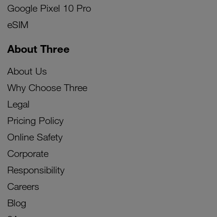
Google Pixel 10 Pro
eSIM
About Three
About Us
Why Choose Three
Legal
Pricing Policy
Online Safety
Corporate
Responsibility
Careers
Blog