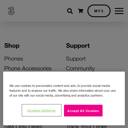
Shopping cart
MY3
Shop
Support
Phones
Support
Phone Accessories
Community
Deals
SIM Replacement
We use cookies to personalise content and ads, to provide social media
Bill Pay Phone Deals
Activate Your SIM
features and to analyse our traffic. We also share information about your use
of our site with our social media, advertising and analytics partners.
Prepay Phone Deals
Unlock Your Phone
Broadband Deals
Instant Top Up
Cookies Settings
Accept All Cookies
Accessories Deals
Device Support
SIM Only Deals
Track Your Order