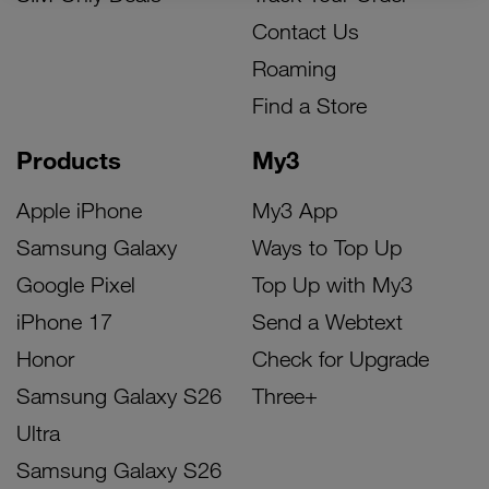
Contact Us
Roaming
Find a Store
Products
My3
Apple iPhone
My3 App
Samsung Galaxy
Ways to Top Up
Google Pixel
Top Up with My3
iPhone 17
Send a Webtext
Honor
Check for Upgrade
Samsung Galaxy S26
Three+
Ultra
Samsung Galaxy S26