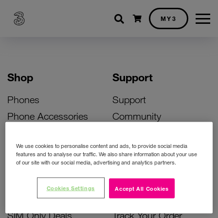
Shopping cart
MY3
Shop
Support
Phones
Support
Phone Accessories
Community
Deals
SIM Replacement
We use cookies to personalise content and ads, to provide social media
Bill Pay Phone Deals
Activate Your SIM
features and to analyse our traffic. We also share information about your use
of our site with our social media, advertising and analytics partners.
Prepay Phone Deals
Unlock Your Phone
Broadband Deals
Instant Top Up
Cookies Settings
Accept All Cookies
Accessories Deals
Device Support
SIM Only Deals
Track Your Order