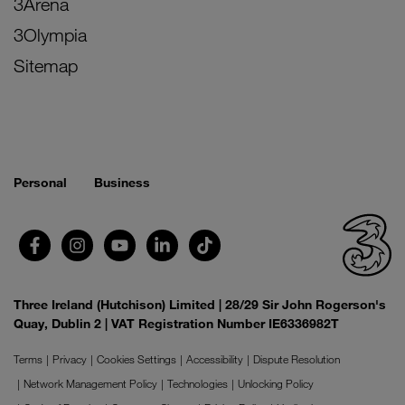
3Arena
3Olympia
Sitemap
Personal
Business
Three Ireland (Hutchison) Limited | 28/29 Sir John Rogerson's
Quay, Dublin 2 | VAT Registration Number IE6336982T
Terms
Privacy
Cookies Settings
Accessibility
Dispute Resolution
Network Management Policy
Technologies
Unlocking Policy