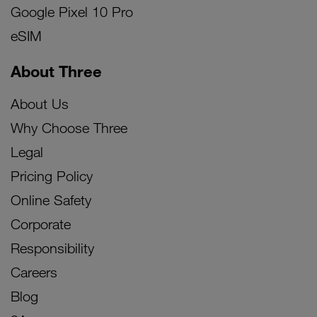
Google Pixel 10 Pro
eSIM
About Three
About Us
Why Choose Three
Legal
Pricing Policy
Online Safety
Corporate
Responsibility
Careers
Blog