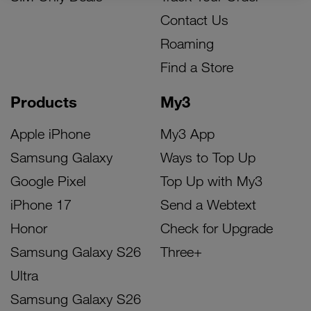
Contact Us
Roaming
Find a Store
Products
My3
Apple iPhone
My3 App
Samsung Galaxy
Ways to Top Up
Google Pixel
Top Up with My3
iPhone 17
Send a Webtext
Honor
Check for Upgrade
Samsung Galaxy S26
Three+
Ultra
Samsung Galaxy S26