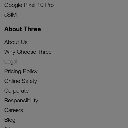
Google Pixel 10 Pro
eSIM
About Three
About Us
Why Choose Three
Legal
Pricing Policy
Online Safety
Corporate
Responsibility
Careers
Blog