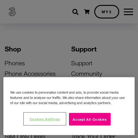
Shopping cart
MY3
Shop
Support
Phones
Support
Phone Accessories
Community
Deals
SIM Replacement
We use cookies to personalise content and ads, to provide social media
Bill Pay Phone Deals
Activate Your SIM
features and to analyse our traffic. We also share information about your use
of our site with our social media, advertising and analytics partners.
Prepay Phone Deals
Unlock Your Phone
Broadband Deals
Instant Top Up
Cookies Settings
Accept All Cookies
Accessories Deals
Device Support
SIM Only Deals
Track Your Order