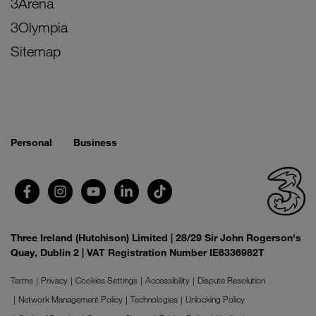
3Arena
3Olympia
Sitemap
Personal
Business
Three Ireland (Hutchison) Limited | 28/29 Sir John Rogerson's
Quay, Dublin 2 | VAT Registration Number IE6336982T
Terms
Privacy
Cookies Settings
Accessibility
Dispute Resolution
Network Management Policy
Technologies
Unlocking Policy