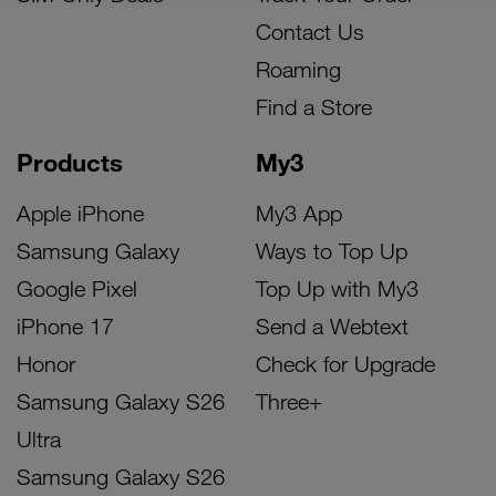
Contact Us
Roaming
Find a Store
Products
My3
Apple iPhone
My3 App
Samsung Galaxy
Ways to Top Up
Google Pixel
Top Up with My3
iPhone 17
Send a Webtext
Honor
Check for Upgrade
Samsung Galaxy S26
Three+
Ultra
Samsung Galaxy S26