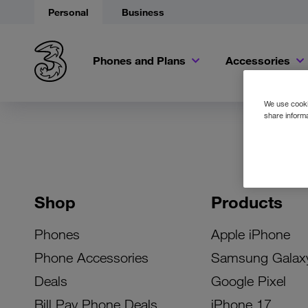
Personal
Business
Phones and Plans
Accessories
We use cookie
share informa
Shop
Products
Phones
Apple iPhone
Phone Accessories
Samsung Galax
Deals
Google Pixel
Bill Pay Phone Deals
iPhone 17