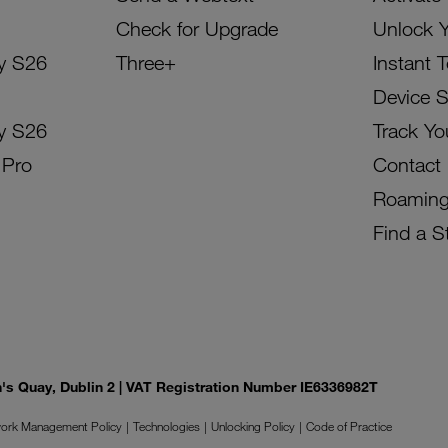
Check for Upgrade
Unlock 
y S26
Three+
Instant 
Device 
y S26
Track Yo
 Pro
Contact
Roamin
Find a S
on's Quay, Dublin 2 | VAT Registration Number IE6336982T
ork Management Policy
Technologies
Unlocking Policy
Code of Practice