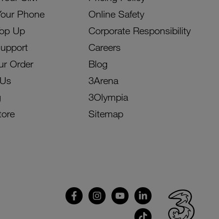
Your Phone
Online Safety
Top Up
Corporate Responsibility
Support
Careers
ur Order
Blog
 Us
3Arena
g
3Olympia
tore
Sitemap