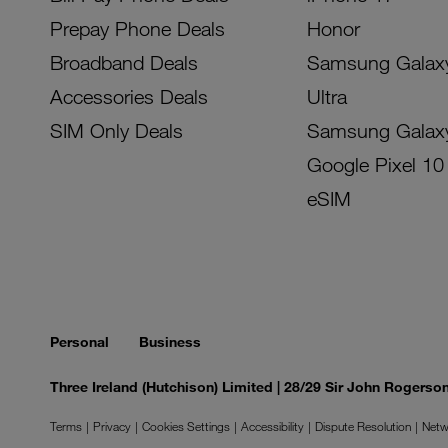
Prepay Phone Deals
Honor
Broadband Deals
Samsung Galax
Accessories Deals
Ultra
SIM Only Deals
Samsung Galax
Google Pixel 10
eSIM
Personal
Business
Three Ireland (Hutchison) Limited | 28/29 Sir John Rogers
Terms
Privacy
Cookies Settings
Accessibility
Dispute Resolution
Netw