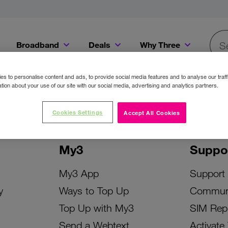
Broadband
Deals
Why Three
Searc
Get a Bill Pay SIM for only €20 a month!
Get the iPhone 16e from just €0 upfront when you switch to Three!
Existing Three cu
s to personalise content and ads, to provide social media features and to analyse our traff
tion about your use of our site with our social media, advertising and analytics partners.
Cookies Settings
Accept All Cookies
My3
Suppo
My3 App
Support
y
Ways to Top Up
Commun
Top Up with My3
SIM Rep
Send a Webtext
Activate