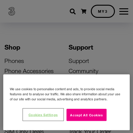
Shopping cart
MY3
Shop
Support
Phones
Support
Phone Accessories
Community
Deals
SIM Replacement
We use cookies to personalise content and ads, to provide social media
Bill Pay Phone Deals
Activate Your SIM
features and to analyse our traffic. We also share information about your use
of our site with our social media, advertising and analytics partners.
Prepay Phone Deals
Unlock Your Phone
Broadband Deals
Instant Top Up
Cookies Settings
Accept All Cookies
Accessories Deals
Device Support
SIM Only Deals
Track Your Order