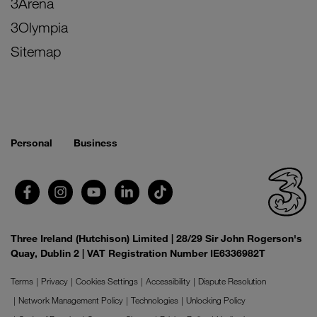
3Arena
3Olympia
Sitemap
Personal
Business
Three Ireland (Hutchison) Limited | 28/29 Sir John Rogerson's
Quay, Dublin 2 | VAT Registration Number IE6336982T
Terms
Privacy
Cookies Settings
Accessibility
Dispute Resolution
Network Management Policy
Technologies
Unlocking Policy