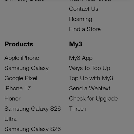
Contact Us
Roaming
Find a Store
Products
My3
Apple iPhone
My3 App
Samsung Galaxy
Ways to Top Up
Google Pixel
Top Up with My3
iPhone 17
Send a Webtext
Honor
Check for Upgrade
Samsung Galaxy S26
Three+
Ultra
Samsung Galaxy S26