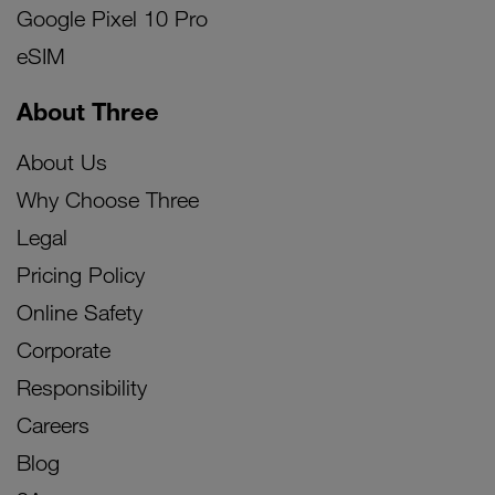
Google Pixel 10 Pro
eSIM
About Three
About Us
Why Choose Three
Legal
Pricing Policy
Online Safety
Corporate
Responsibility
Careers
Blog