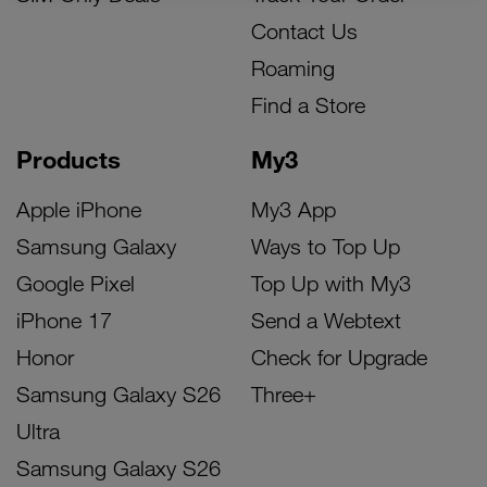
Contact Us
Roaming
Find a Store
Products
My3
Apple iPhone
My3 App
Samsung Galaxy
Ways to Top Up
Google Pixel
Top Up with My3
iPhone 17
Send a Webtext
Honor
Check for Upgrade
Samsung Galaxy S26
Three+
Ultra
Samsung Galaxy S26