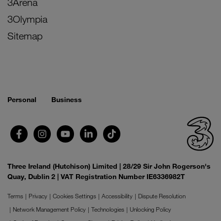
3Arena
3Olympia
Sitemap
Personal
Business
Three Ireland (Hutchison) Limited | 28/29 Sir John Rogerson's
Quay, Dublin 2 | VAT Registration Number IE6336982T
Terms
Privacy
Cookies Settings
Accessibility
Dispute Resolution
Network Management Policy
Technologies
Unlocking Policy