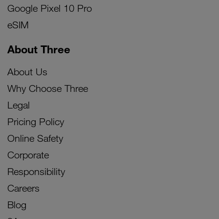
Google Pixel 10 Pro
eSIM
About Three
About Us
Why Choose Three
Legal
Pricing Policy
Online Safety
Corporate
Responsibility
Careers
Blog