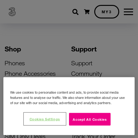
Shopping cart
MY3
Shop
Support
Phones
Support
Phone Accessories
Community
Deals
SIM Replacement
We use cookies to personalise content and ads, to provide social media
Bill Pay Phone Deals
Activate Your SIM
features and to analyse our traffic. We also share information about your use
of our site with our social media, advertising and analytics partners.
Prepay Phone Deals
Unlock Your Phone
Broadband Deals
Instant Top Up
Cookies Settings
Accept All Cookies
Accessories Deals
Device Support
SIM Only Deals
Track Your Order