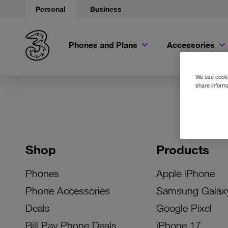
Personal
Business
Phones and Plans
Accessories
We use cookie
share informa
Shop
Products
Phones
Apple iPhone
Phone Accessories
Samsung Galax
Deals
Google Pixel
Bill Pay Phone Deals
iPhone 17