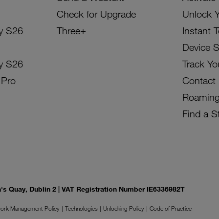
Check for Upgrade
Unlock 
y S26
Three+
Instant 
Device 
y S26
Track Yo
 Pro
Contact
Roamin
Find a S
on's Quay, Dublin 2 | VAT Registration Number IE6336982T
ork Management Policy
Technologies
Unlocking Policy
Code of Practice