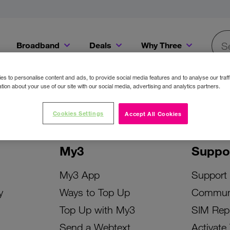
Broadband
Deals
Why Three
Searc
Get a Bill Pay SIM for only €20 a month!
Get the iPhone 16e from just €0 upfront when you switch to Three!
Existing Three cu
s to personalise content and ads, to provide social media features and to analyse our traff
tion about your use of our site with our social media, advertising and analytics partners.
Cookies Settings
Accept All Cookies
My3
Suppo
My3 App
Support
y
Ways to Top Up
Commun
Top Up with My3
SIM Rep
Send a Webtext
Activate