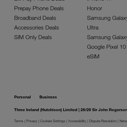
Prepay Phone Deals
Honor
Broadband Deals
Samsung Galax
Accessories Deals
Ultra
SIM Only Deals
Samsung Galax
Google Pixel 10
eSIM
Personal
Business
Three Ireland (Hutchison) Limited | 28/29 Sir John Rogers
Terms
Privacy
Cookies Settings
Accessibility
Dispute Resolution
Netw