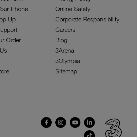
Your Phone
Online Safety
Top Up
Corporate Responsibility
Support
Careers
ur Order
Blog
 Us
3Arena
g
3Olympia
tore
Sitemap