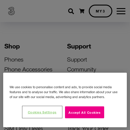
Shopping cart
MY3
Shop
Support
Phones
Support
Phone Accessories
Community
Deals
SIM Replacement
We use cookies to personalise content and ads, to provide social media
Bill Pay Phone Deals
Activate Your SIM
features and to analyse our traffic. We also share information about your use
of our site with our social media, advertising and analytics partners.
Prepay Phone Deals
Unlock Your Phone
Broadband Deals
Instant Top Up
Cookies Settings
Accept All Cookies
Accessories Deals
Device Support
SIM Only Deals
Track Your Order