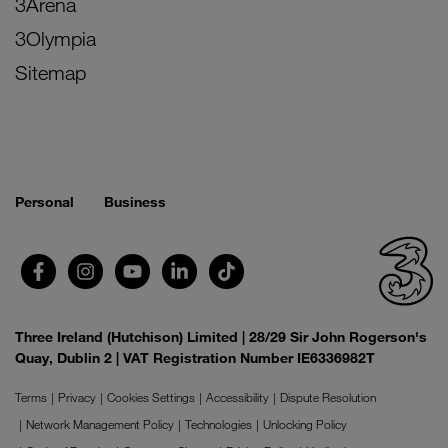
3Arena
3Olympia
Sitemap
Personal
Business
Three Ireland (Hutchison) Limited | 28/29 Sir John Rogerson's
Quay, Dublin 2 | VAT Registration Number IE6336982T
Terms
Privacy
Cookies Settings
Accessibility
Dispute Resolution
Network Management Policy
Technologies
Unlocking Policy