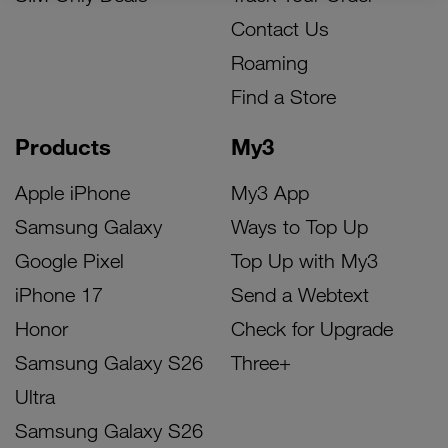
Contact Us
Roaming
Find a Store
Products
My3
Apple iPhone
My3 App
Samsung Galaxy
Ways to Top Up
Google Pixel
Top Up with My3
iPhone 17
Send a Webtext
Honor
Check for Upgrade
Samsung Galaxy S26
Three+
Ultra
Samsung Galaxy S26