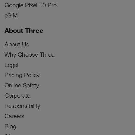
Google Pixel 10 Pro
eSIM
About Three
About Us
Why Choose Three
Legal
Pricing Policy
Online Safety
Corporate
Responsibility
Careers
Blog