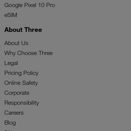
Google Pixel 10 Pro
eSIM
About Three
About Us
Why Choose Three
Legal
Pricing Policy
Online Safety
Corporate
Responsibility
Careers
Blog