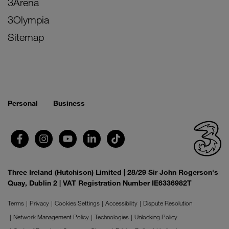
3Arena
3Olympia
Sitemap
Personal
Business
Three Ireland (Hutchison) Limited | 28/29 Sir John Rogerson's
Quay, Dublin 2 | VAT Registration Number IE6336982T
Terms
Privacy
Cookies Settings
Accessibility
Dispute Resolution
Network Management Policy
Technologies
Unlocking Policy