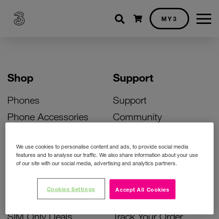
Shopping cart
MY3
Shop
Support
Phones
Support
Phone Accessories
Community
Deals
SIM Replacement
We use cookies to personalise content and ads, to provide social media
Bill Pay Phone Deals
Activate Your SIM
features and to analyse our traffic. We also share information about your use
of our site with our social media, advertising and analytics partners.
Prepay Phone Deals
Unlock Your Phone
Broadband Deals
Instant Top Up
Cookies Settings
Accept All Cookies
Accessories Deals
Device Support
SIM Only Deals
Track Your Order