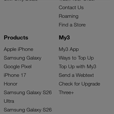
Contact Us
Roaming
Find a Store
Products
My3
Apple iPhone
My3 App
Samsung Galaxy
Ways to Top Up
Google Pixel
Top Up with My3
iPhone 17
Send a Webtext
Honor
Check for Upgrade
Samsung Galaxy S26
Three+
Ultra
Samsung Galaxy S26