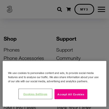
Shopping cart
MY3
Shop
Support
Phones
Support
Phone Accessories
Community
Deals
SIM Replacement
We use cookies to personalise content and ads, to provide social media
Bill Pay Phone Deals
Activate Your SIM
features and to analyse our traffic. We also share information about your use
of our site with our social media, advertising and analytics partners.
Prepay Phone Deals
Unlock Your Phone
Broadband Deals
Instant Top Up
Cookies Settings
Accept All Cookies
Accessories Deals
Device Support
SIM Only Deals
Track Your Order