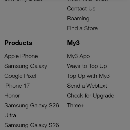
Contact Us
Roaming
Find a Store
Products
My3
Apple iPhone
My3 App
Samsung Galaxy
Ways to Top Up
Google Pixel
Top Up with My3
iPhone 17
Send a Webtext
Honor
Check for Upgrade
Samsung Galaxy S26
Three+
Ultra
Samsung Galaxy S26