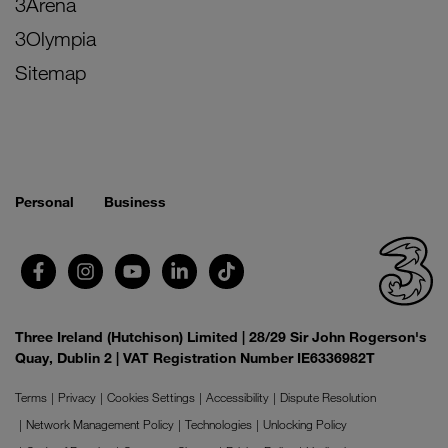
3Arena
3Olympia
Sitemap
Personal
Business
Three Ireland (Hutchison) Limited | 28/29 Sir John Rogerson's
Quay, Dublin 2 | VAT Registration Number IE6336982T
Terms
Privacy
Cookies Settings
Accessibility
Dispute Resolution
Network Management Policy
Technologies
Unlocking Policy