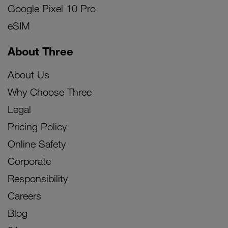
Google Pixel 10 Pro
eSIM
About Three
About Us
Why Choose Three
Legal
Pricing Policy
Online Safety
Corporate
Responsibility
Careers
Blog