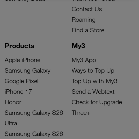
Contact Us
Roaming
Find a Store
Products
My3
Apple iPhone
My3 App
Samsung Galaxy
Ways to Top Up
Google Pixel
Top Up with My3
iPhone 17
Send a Webtext
Honor
Check for Upgrade
Samsung Galaxy S26
Three+
Ultra
Samsung Galaxy S26