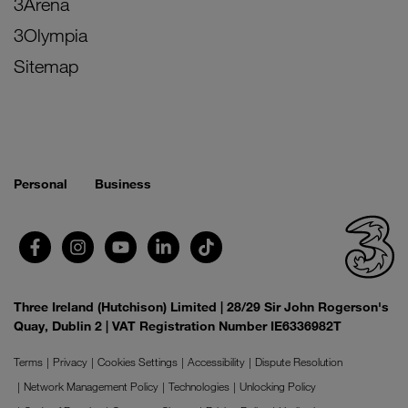
3Arena
3Olympia
Sitemap
Personal
Business
Three Ireland (Hutchison) Limited | 28/29 Sir John Rogerson's
Quay, Dublin 2 | VAT Registration Number IE6336982T
Terms
Privacy
Cookies Settings
Accessibility
Dispute Resolution
Network Management Policy
Technologies
Unlocking Policy