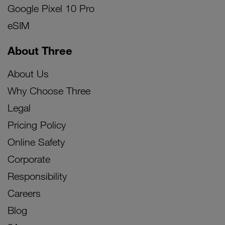
Google Pixel 10 Pro
eSIM
About Three
About Us
Why Choose Three
Legal
Pricing Policy
Online Safety
Corporate
Responsibility
Careers
Blog