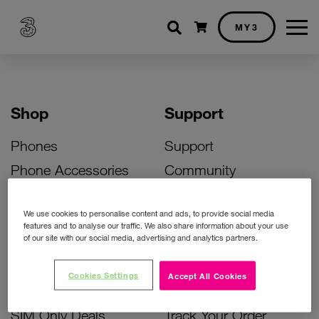
Shopping cart
MY3
Shop
Support
Phones
Support
Phone Accessories
Community
Deals
SIM Replacement
We use cookies to personalise content and ads, to provide social media
Bill Pay Phone Deals
Activate Your SIM
features and to analyse our traffic. We also share information about your use
of our site with our social media, advertising and analytics partners.
Prepay Phone Deals
Unlock Your Phone
Broadband Deals
Instant Top Up
Cookies Settings
Accept All Cookies
Accessories Deals
Device Support
SIM Only Deals
Track Your Order