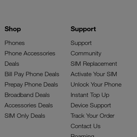
Shop
Support
Phones
Support
Phone Accessories
Community
Deals
SIM Replacement
Bill Pay Phone Deals
Activate Your SIM
Prepay Phone Deals
Unlock Your Phone
Broadband Deals
Instant Top Up
Accessories Deals
Device Support
SIM Only Deals
Track Your Order
Contact Us
Roaming