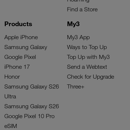
Find a Store
Products
My3
Apple iPhone
My3 App
Samsung Galaxy
Ways to Top Up
Google Pixel
Top Up with My3
iPhone 17
Send a Webtext
Honor
Check for Upgrade
Samsung Galaxy S26
Three+
Ultra
Samsung Galaxy S26
Google Pixel 10 Pro
eSIM