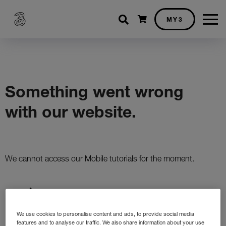
Shopping cart
MY3
We use cookies to personalise content and ads, to provide social media
features and to analyse our traffic. We also share information about your use