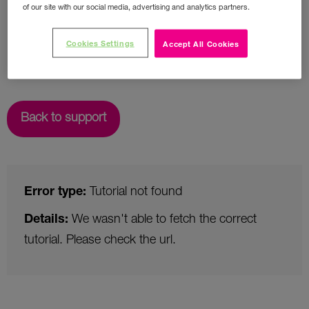
of our site with our social media, advertising and analytics partners.
Cookies Settings
Accept All Cookies