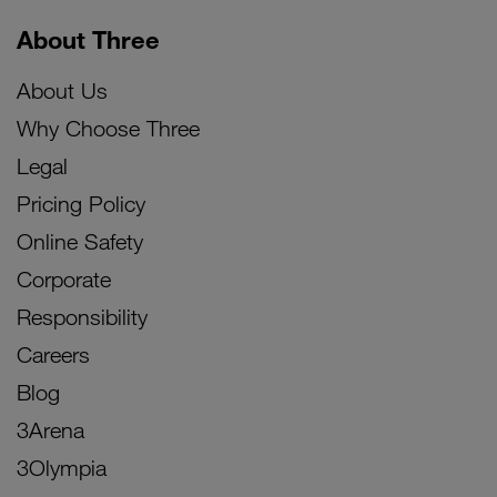
About Three
About Us
Why Choose Three
Legal
Pricing Policy
Online Safety
Corporate
Responsibility
Careers
Blog
3Arena
3Olympia