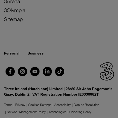
3Arena
3Olympia
Sitemap
Personal
Business
Three Ireland (Hutchison) Limited | 28/29 Sir John Rogerson's
Quay, Dublin 2 | VAT Registration Number IE6336982T
Terms
Privacy
Cookies Settings
Accessibility
Dispute Resolution
Network Management Policy
Technologies
Unlocking Policy