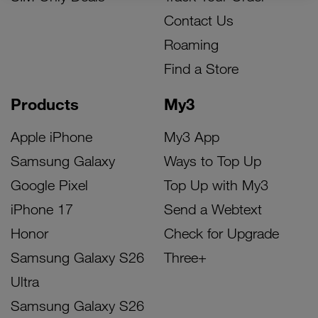
Contact Us
Roaming
Find a Store
Products
My3
Apple iPhone
My3 App
Samsung Galaxy
Ways to Top Up
Google Pixel
Top Up with My3
iPhone 17
Send a Webtext
Honor
Check for Upgrade
Samsung Galaxy S26
Three+
Ultra
Samsung Galaxy S26