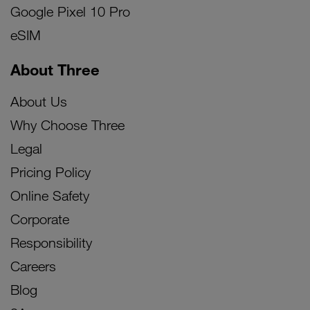
Google Pixel 10 Pro
eSIM
About Three
About Us
Why Choose Three
Legal
Pricing Policy
Online Safety
Corporate
Responsibility
Careers
Blog