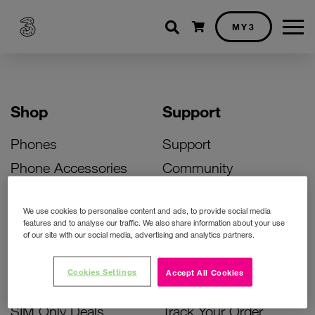
Shopping cart
MY3
Shop
Support
Phones
Support
Phone Accessories
Community
Deals
SIM Replacement
We use cookies to personalise content and ads, to provide social media
Bill Pay Phone Deals
Activate Your SIM
features and to analyse our traffic. We also share information about your use
of our site with our social media, advertising and analytics partners.
Prepay Phone Deals
Unlock Your Phone
Broadband Deals
Instant Top Up
Cookies Settings
Accept All Cookies
Accessories Deals
Device Support
SIM Only Deals
Track Your Order