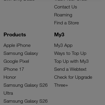
Contact Us
Roaming
Find a Store
Products
My3
Apple iPhone
My3 App
Samsung Galaxy
Ways to Top Up
Google Pixel
Top Up with My3
iPhone 17
Send a Webtext
Honor
Check for Upgrade
Samsung Galaxy S26
Three+
Ultra
Samsung Galaxy S26