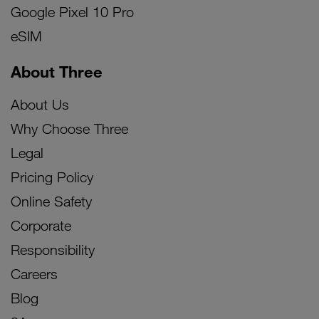
Google Pixel 10 Pro
eSIM
About Three
About Us
Why Choose Three
Legal
Pricing Policy
Online Safety
Corporate
Responsibility
Careers
Blog