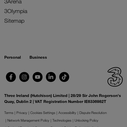
3Arena
3Olympia
Sitemap
Personal
Business
Three Ireland (Hutchison) Limited | 28/29 Sir John Rogerson's
Quay, Dublin 2 | VAT Registration Number IE6336982T
Terms
Privacy
Cookies Settings
Accessibility
Dispute Resolution
Network Management Policy
Technologies
Unlocking Policy