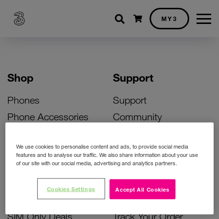
Shopping cart
MY3
Shop
Support
Phones
Support
Phone Accessories
Community
Deals
SIM Replacement
We use cookies to personalise content and ads, to provide social media
Bill Pay Phone Deals
Activate Your SIM
features and to analyse our traffic. We also share information about your use
of our site with our social media, advertising and analytics partners.
Prepay Phone Deals
Unlock Your Phone
Broadband Deals
Instant Top Up
Cookies Settings
Accept All Cookies
Accessories Deals
Device Support
SIM Only Deals
Track Your Order