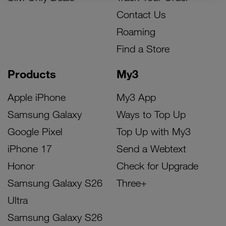
Contact Us
Roaming
Find a Store
Products
My3
Apple iPhone
My3 App
Samsung Galaxy
Ways to Top Up
Google Pixel
Top Up with My3
iPhone 17
Send a Webtext
Honor
Check for Upgrade
Samsung Galaxy S26
Three+
Ultra
Samsung Galaxy S26