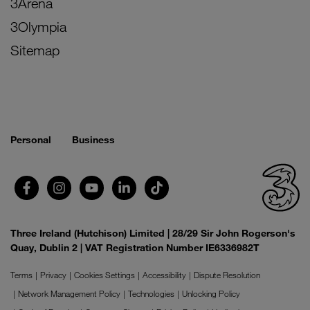
3Arena
3Olympia
Sitemap
Personal
Business
Three Ireland (Hutchison) Limited | 28/29 Sir John Rogerson's
Quay, Dublin 2 | VAT Registration Number IE6336982T
Terms
Privacy
Cookies Settings
Accessibility
Dispute Resolution
Network Management Policy
Technologies
Unlocking Policy