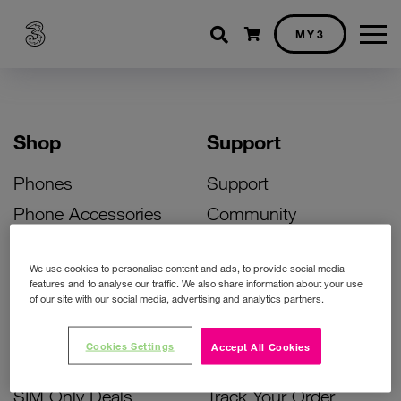
Shopping cart
MY3
Shop
Support
Phones
Support
Phone Accessories
Community
Deals
SIM Replacement
We use cookies to personalise content and ads, to provide social media
Bill Pay Phone Deals
Activate Your SIM
features and to analyse our traffic. We also share information about your use
of our site with our social media, advertising and analytics partners.
Prepay Phone Deals
Unlock Your Phone
Broadband Deals
Instant Top Up
Cookies Settings
Accept All Cookies
Accessories Deals
Device Support
SIM Only Deals
Track Your Order