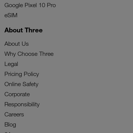
Google Pixel 10 Pro
eSIM
About Three
About Us
Why Choose Three
Legal
Pricing Policy
Online Safety
Corporate
Responsibility
Careers
Blog