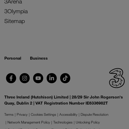
3Arena
3Olympia
Sitemap
Personal
Business
Three Ireland (Hutchison) Limited | 28/29 Sir John Rogerson's
Quay, Dublin 2 | VAT Registration Number IE6336982T
Terms
Privacy
Cookies Settings
Accessibility
Dispute Resolution
Network Management Policy
Technologies
Unlocking Policy