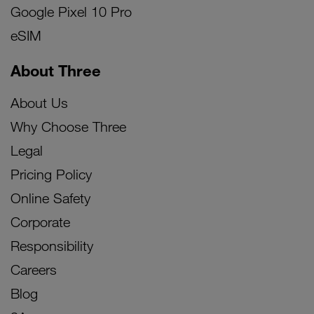
Google Pixel 10 Pro
eSIM
About Three
About Us
Why Choose Three
Legal
Pricing Policy
Online Safety
Corporate
Responsibility
Careers
Blog