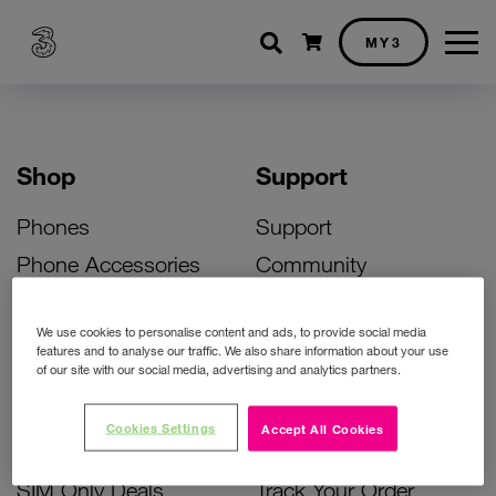
Shopping cart
MY3
Shop
Support
Phones
Support
Phone Accessories
Community
Deals
SIM Replacement
We use cookies to personalise content and ads, to provide social media
Bill Pay Phone Deals
Activate Your SIM
features and to analyse our traffic. We also share information about your use
of our site with our social media, advertising and analytics partners.
Prepay Phone Deals
Unlock Your Phone
Broadband Deals
Instant Top Up
Cookies Settings
Accept All Cookies
Accessories Deals
Device Support
SIM Only Deals
Track Your Order