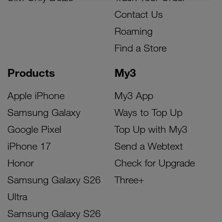
Contact Us
Roaming
Find a Store
Products
My3
Apple iPhone
My3 App
Samsung Galaxy
Ways to Top Up
Google Pixel
Top Up with My3
iPhone 17
Send a Webtext
Honor
Check for Upgrade
Samsung Galaxy S26
Three+
Ultra
Samsung Galaxy S26