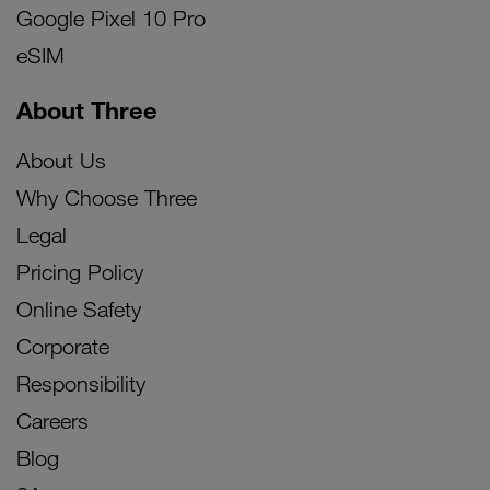
Google Pixel 10 Pro
eSIM
About Three
About Us
Why Choose Three
Legal
Pricing Policy
Online Safety
Corporate
Responsibility
Careers
Blog