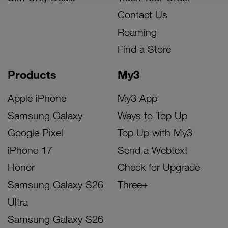
Contact Us
Roaming
Find a Store
Products
My3
Apple iPhone
My3 App
Samsung Galaxy
Ways to Top Up
Google Pixel
Top Up with My3
iPhone 17
Send a Webtext
Honor
Check for Upgrade
Samsung Galaxy S26
Three+
Ultra
Samsung Galaxy S26