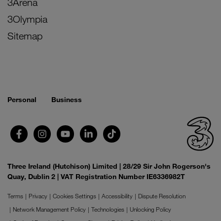
3Arena
3Olympia
Sitemap
Personal
Business
Three Ireland (Hutchison) Limited | 28/29 Sir John Rogerson's
Quay, Dublin 2 | VAT Registration Number IE6336982T
Terms
Privacy
Cookies Settings
Accessibility
Dispute Resolution
Network Management Policy
Technologies
Unlocking Policy