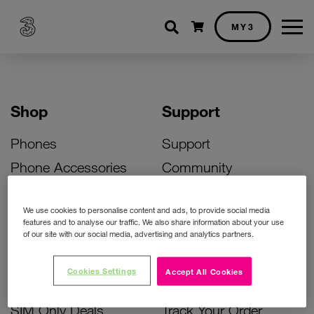
Shopping cart
MY3
Shop
Support
Phones
Support
Phone Accessories
Community
Deals
SIM Replacement
We use cookies to personalise content and ads, to provide social media
Bill Pay Phone Deals
Activate Your SIM
features and to analyse our traffic. We also share information about your use
of our site with our social media, advertising and analytics partners.
Prepay Phone Deals
Unlock Your Phone
Broadband Deals
Instant Top Up
Cookies Settings
Accept All Cookies
Accessories Deals
Device Support
SIM Only Deals
Track Your Order